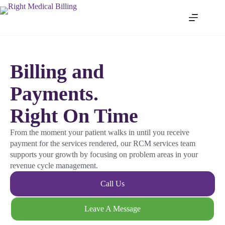
Billing and
Payments.
Right On Time
From the moment your patient walks in until you receive
payment for the services rendered, our RCM services team
supports your growth by focusing on problem areas in your
revenue cycle management.
Call Us
Leave A Message