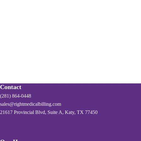
Contact
(281) 864-0448
sales@rightmedicalbilling.com
21617 Provincial Blvd, Suite A, Katy, TX 77450