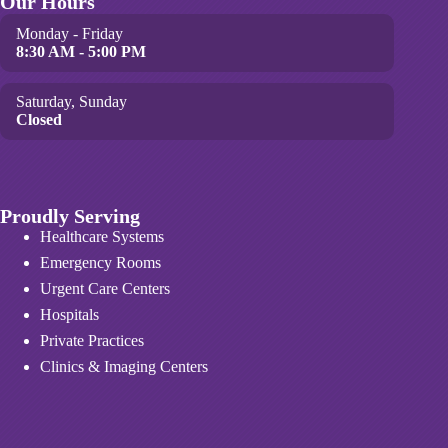
Our Hours
Monday - Friday
8:30 AM - 5:00 PM
Saturday, Sunday
Closed
Proudly Serving
Healthcare Systems
Emergency Rooms
Urgent Care Centers
Hospitals
Private Practices
Clinics & Imaging Centers