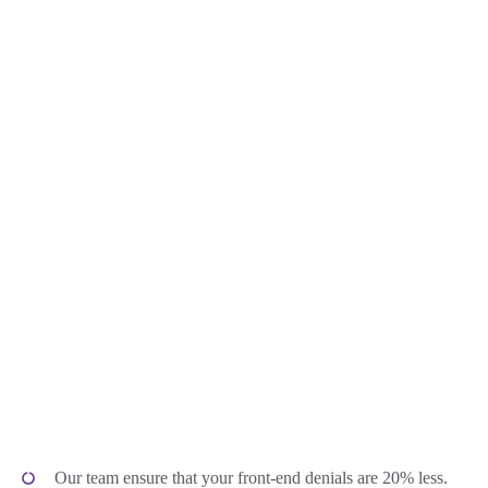
Our team ensure that your front-end denials are 20% less.