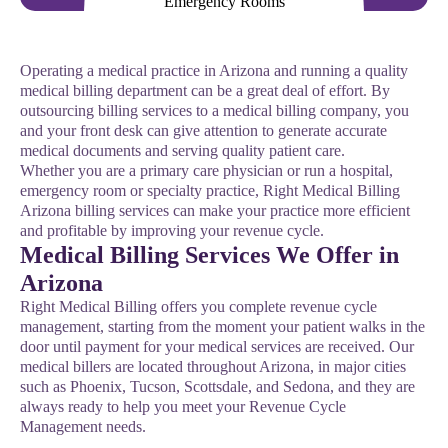
Operating a medical practice in Arizona and running a quality
medical billing department can be a great deal of effort. By
outsourcing billing services to a medical billing company, you
and your front desk can give attention to generate accurate
medical documents and serving quality patient care.
Whether you are a primary care physician or run a hospital,
emergency room or specialty practice, Right Medical Billing
Arizona billing services can make your practice more efficient
and profitable by improving your revenue cycle.
Medical Billing Services We Offer in
Arizona
Right Medical Billing offers you complete revenue cycle
management, starting from the moment your patient walks in the
door until payment for your medical services are received. Our
medical billers are located throughout Arizona, in major cities
such as Phoenix, Tucson, Scottsdale, and Sedona, and they are
always ready to help you meet your Revenue Cycle
Management needs.