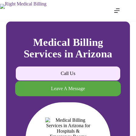
Medical Billing
Services in Arizona
Call Us
Leave A Message