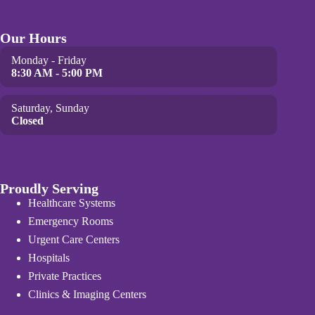
Our Hours
Monday - Friday
8:30 AM - 5:00 PM
Saturday, Sunday
Closed
Proudly Serving
Healthcare Systems
Emergency Rooms
Urgent Care Centers
Hospitals
Private Practices
Clinics & Imaging Centers