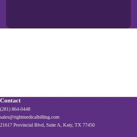
Contact
(281) 864-0448
sales@rightmedicalbilling.com
21617 Provincial Blvd, Suite A, Katy, TX 77450