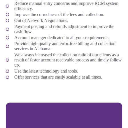
Reduce manual entry concerns and improve RCM system
efficiency.
Improve the correctness of the fees and collection.
Out of Network Negotiations.
Payment posting and refunds adjustment to improve the
cash flow.
Account manager dedicated to all your requirements.
Provide high quality and error-free billing and collection
services in Alabama.
We always increased the collection ratio of our clients as a
result of faster account receivable process and timely follow
up.
Use the latest technology and tools.
Offer services that are easily scalable at all times.