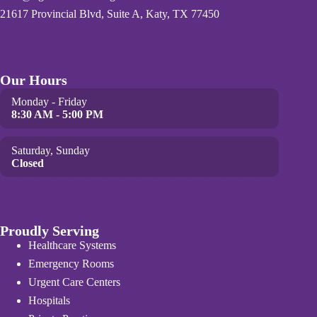
21617 Provincial Blvd, Suite A, Katy, TX 77450
Our Hours
Monday - Friday
8:30 AM - 5:00 PM
Saturday, Sunday
Closed
Proudly Serving
Healthcare Systems
Emergency Rooms
Urgent Care Centers
Hospitals