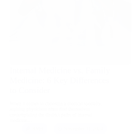
Internal Medicine vs. Family
Medicine: 6 Key Differences
to Consider
When it comes to choosing a medical specialty,
aspiring physicians often find themselves
contemplating the distinct paths of internal
medicine…
RMB
November 11, 2024