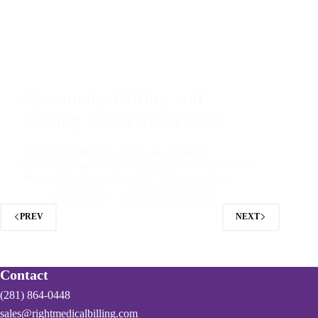
Optometry Billing and
Coding Cheat Sheet 2025
Accurate billing and coding are crucial for
optometry practices to ensure proper reimbursement
and maintain financial health. This cheat sheet…
RMB
April 2, 2025
PREV
NEXT
Contact
(281) 864-0448
sales@rightmedicalbilling.com