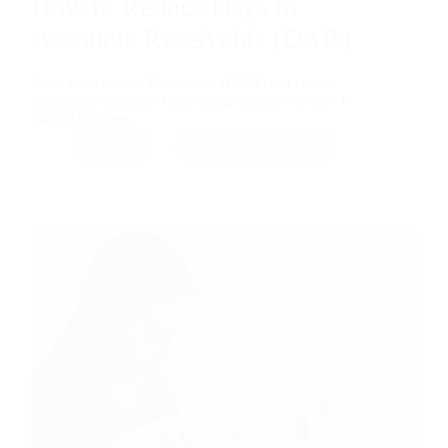
How to Reduce Days in
Accounts Receivable (DAR)
Days in Accounts Receivable (DAR) is a crucial
metric that measures the average number of days it
takes a business…
RMB
November 8, 2024