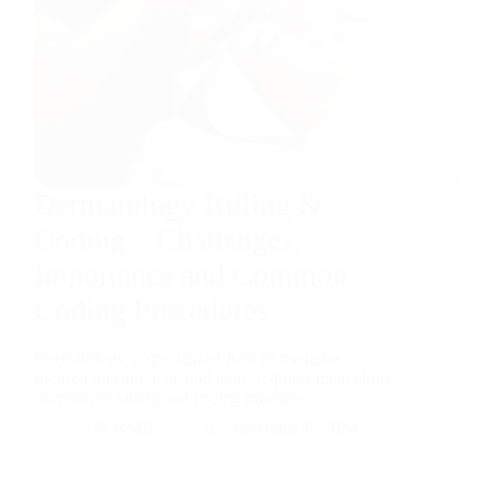
Dermatology Billing &
Coding – Challenges,
Importance and Common
Coding Procedures
Dermatology, a specialized field of medicine
focused on skin, hair, and nails, requires meticulous
attention to billing and coding practices.…
RMB
November 6, 2024