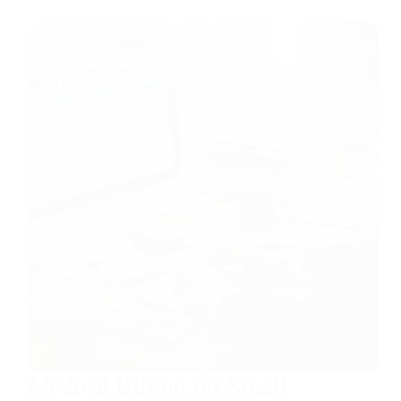
Medical Billing for Small