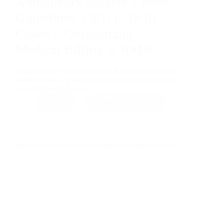
Ambulatory Surgery Center
Guidelines, CPT, ICD-10
Codes – Outsourcing
Medical Billing to RMB
An ambulatory surgery center (ASC) is a specialized
healthcare facility designed to provide surgical care
to patients who do not…
RMB
November 1, 2024