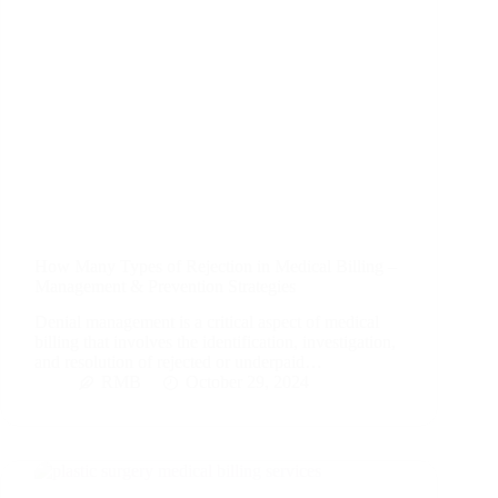
How Many Types of Rejection in Medical Billing –
Management & Prevention Strategies
Denial management is a critical aspect of medical
billing that involves the identification, investigation,
and resolution of rejected or underpaid…
RMB
October 29, 2024