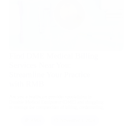
Find DME Medical Billing
Services Near You:
Streamline Your Practice
with RMB
Are you a healthcare provider specializing in
Durable Medical Equipment (DME) and struggling
to manage the complexities of billing, credentialing,
…
RMB
November 1, 2024