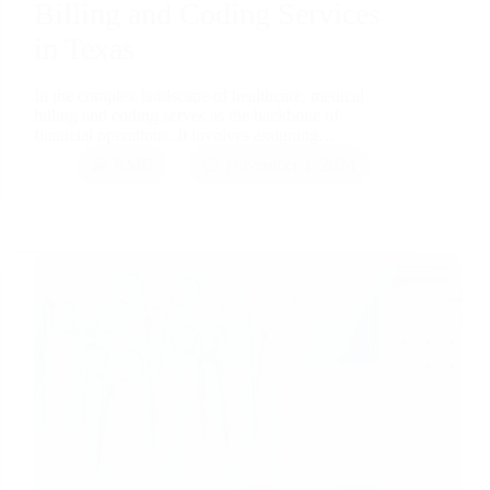
Billing and Coding Services
in Texas
In the complex landscape of healthcare, medical
billing and coding serves as the backbone of
financial operations. It involves assigning…
RMB
November 1, 2024