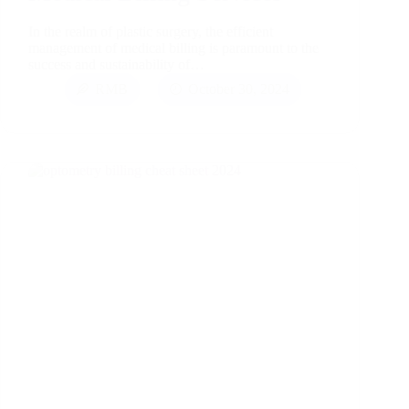
In the realm of plastic surgery, the efficient
management of medical billing is paramount to the
success and sustainability of…
RMB
October 30, 2024