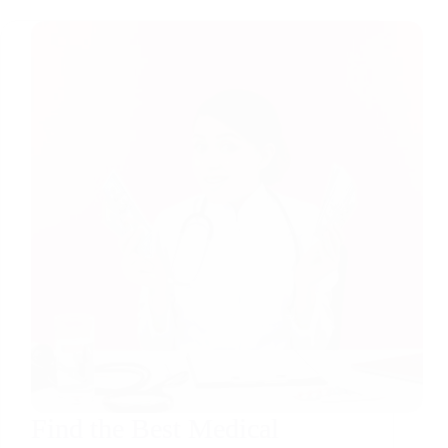
Find the Best Medical