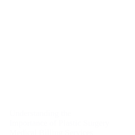
Understanding the
Importance of Plastic Surgery
Medical Billing Services