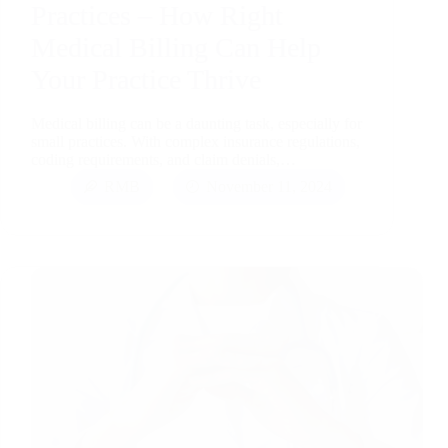
Practices – How Right
Medical Billing Can Help
Your Practice Thrive
Medical billing can be a daunting task, especially for
small practices. With complex insurance regulations,
coding requirements, and claim denials,…
RMB
November 11, 2024