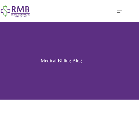
Medical Billing Blog