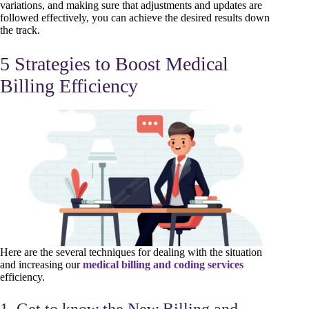
variations, and making sure that adjustments and updates are
followed effectively, you can achieve the desired results down
the track.
5 Strategies to Boost Medical
Billing Efficiency
Here are the several techniques for dealing with the situation
and increasing our
medical billing and coding services
efficiency.
1. Get to know the New Billing and