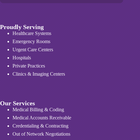
Proudly Serving
Healthcare Systems
Emergency Rooms
Urgent Care Centers
Hospitals
Private Practices
Clinics & Imaging Centers
Our Services
Medical Billing & Coding
Medical Accounts Receivable
Credentialing & Contracting
Out of Network Negotiations