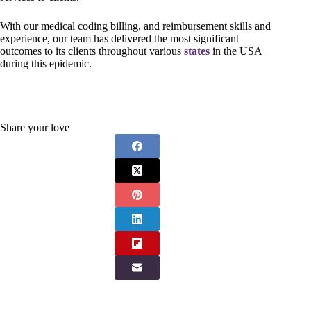
With our medical coding billing, and reimbursement skills and
experience, our team has delivered the most significant
outcomes to its clients throughout various
states
in the USA
during this epidemic.
Share your love