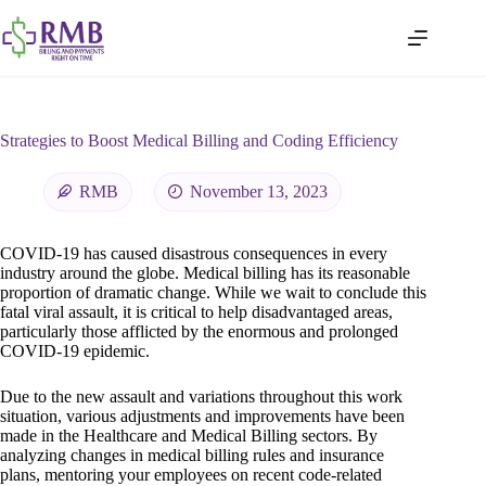
Strategies to Boost Medical Billing and Coding Efficiency
RMB
November 13, 2023
COVID-19 has caused disastrous consequences in every
industry around the globe. Medical billing has its reasonable
proportion of dramatic change. While we wait to conclude this
fatal viral assault, it is critical to help disadvantaged areas,
particularly those afflicted by the enormous and prolonged
COVID-19 epidemic.
Due to the new assault and variations throughout this work
situation, various adjustments and improvements have been
made in the Healthcare and Medical Billing sectors. By
analyzing changes in medical billing rules and insurance
plans, mentoring your employees on recent code-related