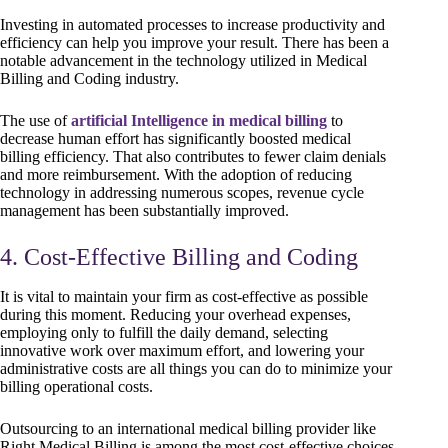
Investing in automated processes to increase productivity and
efficiency can help you improve your result. There has been a
notable advancement in the technology utilized in Medical
Billing and Coding industry.
The use of
artificial Intelligence in medical billing
to
decrease human effort has significantly boosted medical
billing efficiency. That also contributes to fewer claim denials
and more reimbursement. With the adoption of reducing
technology in addressing numerous scopes, revenue cycle
management has been substantially improved.
4. Cost-Effective Billing and Coding
It is vital to maintain your firm as cost-effective as possible
during this moment. Reducing your overhead expenses,
employing only to fulfill the daily demand, selecting
innovative work over maximum effort, and lowering your
administrative costs are all things you can do to minimize your
billing operational costs.
Outsourcing to an international medical billing provider like
Right Medical Billing is among the most cost-effective choices