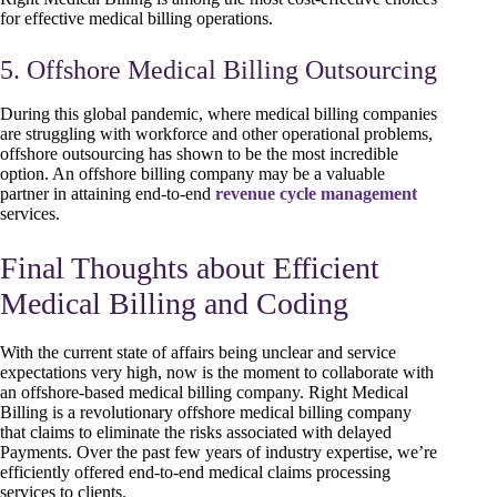
for effective medical billing operations.
5. Offshore Medical Billing Outsourcing
During this global pandemic, where medical billing companies
are struggling with workforce and other operational problems,
offshore outsourcing has shown to be the most incredible
option. An offshore billing company may be a valuable
partner in attaining end-to-end
revenue cycle management
services.
Final Thoughts about Efficient
Medical Billing and Coding
With the current state of affairs being unclear and service
expectations very high, now is the moment to collaborate with
an offshore-based medical billing company. Right Medical
Billing is a revolutionary offshore medical billing company
that claims to eliminate the risks associated with delayed
Payments. Over the past few years of industry expertise, we’re
efficiently offered end-to-end medical claims processing
services to clients.