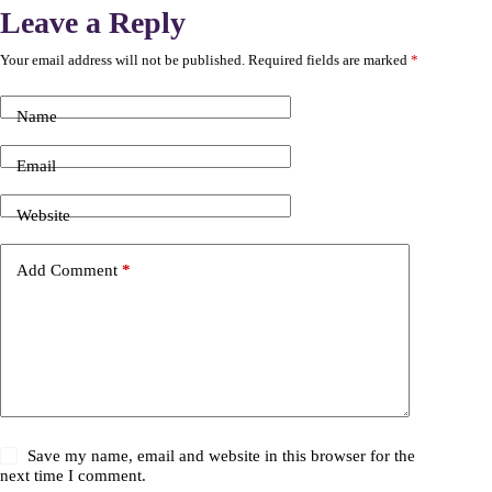
Leave a Reply
Your email address will not be published.
Required fields are marked
*
Name
Email
Website
Add Comment
*
Save my name, email and website in this browser for the
next time I comment.