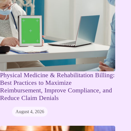
Physical Medicine & Rehabilitation Billing:
Best Practices to Maximize
Reimbursement, Improve Compliance, and
Reduce Claim Denials
August 4, 2026