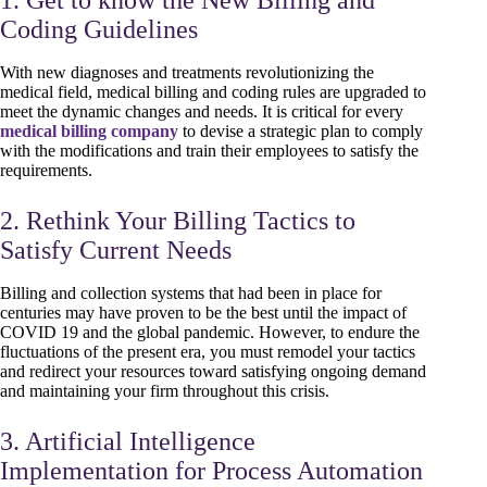
Coding Guidelines
With new diagnoses and treatments revolutionizing the
medical field, medical billing and coding rules are upgraded to
meet the dynamic changes and needs. It is critical for every
medical billing company
to devise a strategic plan to comply
with the modifications and train their employees to satisfy the
requirements.
2. Rethink Your Billing Tactics to
Satisfy Current Needs
Billing and collection systems that had been in place for
centuries may have proven to be the best until the impact of
COVID 19 and the global pandemic. However, to endure the
fluctuations of the present era, you must remodel your tactics
and redirect your resources toward satisfying ongoing demand
and maintaining your firm throughout this crisis.
3. Artificial Intelligence
Implementation for Process Automation