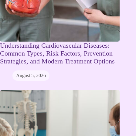
Understanding Cardiovascular Diseases:
Common Types, Risk Factors, Prevention
Strategies, and Modern Treatment Options
August 5, 2026