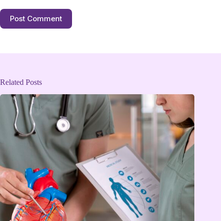
Post Comment
Related Posts