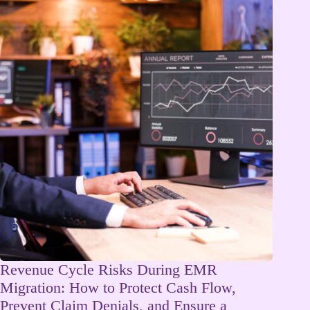
Revenue Cycle Risks During EMR
Migration: How to Protect Cash Flow,
Prevent Claim Denials, and Ensure a