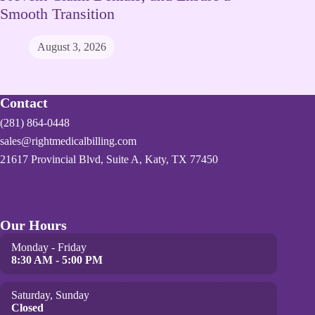
Smooth Transition
August 3, 2026
Contact
(281) 864-0448
sales@rightmedicalbilling.com
21617 Provincial Blvd, Suite A, Katy, TX 77450
Our Hours
Monday - Friday
8:30 AM - 5:00 PM
Saturday, Sunday
Closed