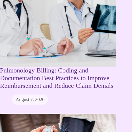
Pulmonology Billing: Coding and
Documentation Best Practices to Improve
Reimbursement and Reduce Claim Denials
August 7, 2026