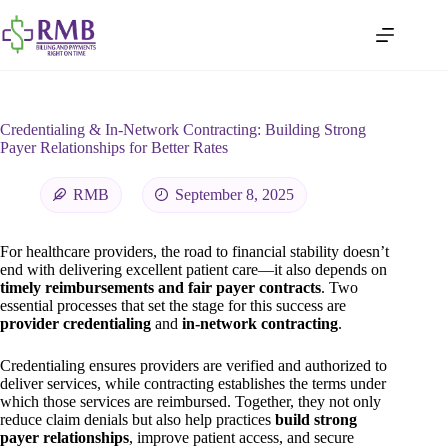
Credentialing & In-Network Contracting: Building Strong
Payer Relationships for Better Rates
RMB
September 8, 2025
For healthcare providers, the road to financial stability doesn’t
end with delivering excellent patient care—it also depends on
timely reimbursements and fair payer contracts
. Two
essential processes that set the stage for this success are
provider credentialing
and
in-network contracting
.
Credentialing ensures providers are verified and authorized to
deliver services, while contracting establishes the terms under
which those services are reimbursed. Together, they not only
reduce claim denials but also help practices
build strong
payer relationships
, improve patient access, and secure