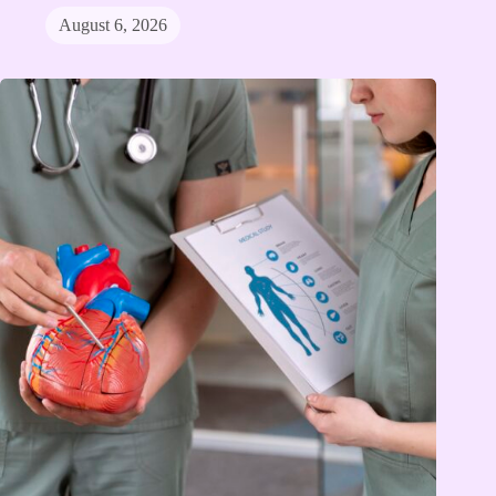
August 6, 2026