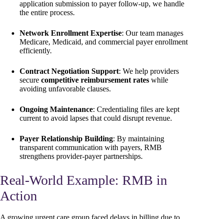
application submission to payer follow-up, we handle
the entire process.
Network Enrollment Expertise
: Our team manages
Medicare, Medicaid, and commercial payer enrollment
efficiently.
Contract Negotiation Support
: We help providers
secure
competitive reimbursement rates
while
avoiding unfavorable clauses.
Ongoing Maintenance
: Credentialing files are kept
current to avoid lapses that could disrupt revenue.
Payer Relationship Building
: By maintaining
transparent communication with payers, RMB
strengthens provider-payer partnerships.
Real-World Example: RMB in
Action
A growing urgent care group faced delays in billing due to