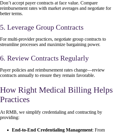
Don’t accept payer contracts at face value. Compare
reimbursement rates with market averages and negotiate for
better terms.
5. Leverage Group Contracts
For multi-provider practices, negotiate group contracts to
streamline processes and maximize bargaining power.
6. Review Contracts Regularly
Payer policies and reimbursement rates change—review
contracts annually to ensure they remain favorable.
How Right Medical Billing Helps
Practices
At RMB, we simplify credentialing and contracting by
providing:
End-to-End Credentialing Management
: From