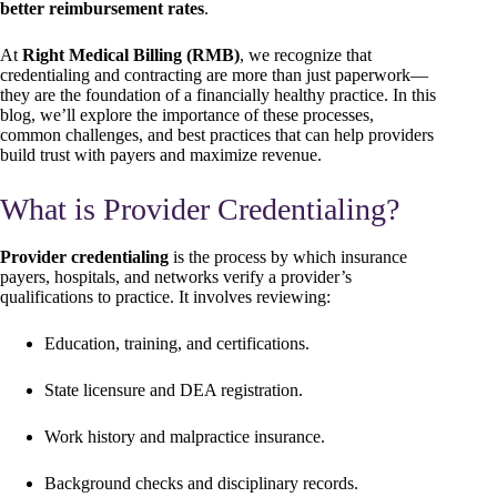
better reimbursement rates
.
At
Right Medical Billing (RMB)
, we recognize that
credentialing and contracting are more than just paperwork—
they are the foundation of a financially healthy practice. In this
blog, we’ll explore the importance of these processes,
common challenges, and best practices that can help providers
build trust with payers and maximize revenue.
What is Provider Credentialing?
Provider credentialing
is the process by which insurance
payers, hospitals, and networks verify a provider’s
qualifications to practice. It involves reviewing:
Education, training, and certifications.
State licensure and DEA registration.
Work history and malpractice insurance.
Background checks and disciplinary records.