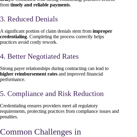
from
timely and reliable payments
.
3. Reduced Denials
A significant portion of claim denials stem from
improper
credentialing
. Completing the process correctly helps
practices avoid costly rework.
4. Better Negotiated Rates
Strong payer relationships during contracting can lead to
higher reimbursement rates
and improved financial
performance.
5. Compliance and Risk Reduction
Credentialing ensures providers meet all regulatory
requirements, protecting practices from compliance issues and
penalties.
Common Challenges in