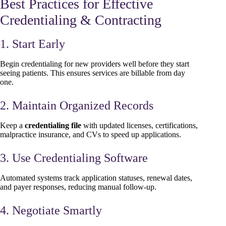
Best Practices for Effective
Credentialing & Contracting
1. Start Early
Begin credentialing for new providers well before they start
seeing patients. This ensures services are billable from day
one.
2. Maintain Organized Records
Keep a
credentialing file
with updated licenses, certifications,
malpractice insurance, and CVs to speed up applications.
3. Use Credentialing Software
Automated systems track application statuses, renewal dates,
and payer responses, reducing manual follow-up.
4. Negotiate Smartly