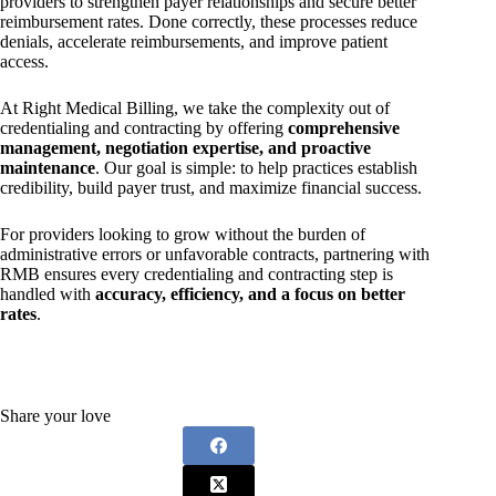
providers to strengthen payer relationships and secure better
reimbursement rates. Done correctly, these processes reduce
denials, accelerate reimbursements, and improve patient
access.
At Right Medical Billing, we take the complexity out of
credentialing and contracting by offering
comprehensive
management, negotiation expertise, and proactive
maintenance
. Our goal is simple: to help practices establish
credibility, build payer trust, and maximize financial success.
For providers looking to grow without the burden of
administrative errors or unfavorable contracts, partnering with
RMB ensures every credentialing and contracting step is
handled with
accuracy, efficiency, and a focus on better
rates
.
Share your love