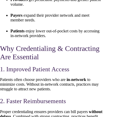
volume.
Payers
expand their provider network and meet
member needs.
Patients
enjoy lower out-of-pocket costs by accessing
in-network providers.
Why Credentialing & Contracting
Are Essential
1. Improved Patient Access
Patients often choose providers who are
in-network
to
minimize costs. Without in-network contracts, practices may
struggle to attract new patients.
2. Faster Reimbursements
Proper credentialing ensures providers can bill payers
without
delays
. Combined with strong contracting, practices benefit