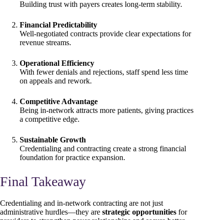
Building trust with payers creates long-term stability.
Financial Predictability
Well-negotiated contracts provide clear expectations for
revenue streams.
Operational Efficiency
With fewer denials and rejections, staff spend less time
on appeals and rework.
Competitive Advantage
Being in-network attracts more patients, giving practices
a competitive edge.
Sustainable Growth
Credentialing and contracting create a strong financial
foundation for practice expansion.
Final Takeaway
Credentialing and in-network contracting are not just
administrative hurdles—they are
strategic opportunities
for