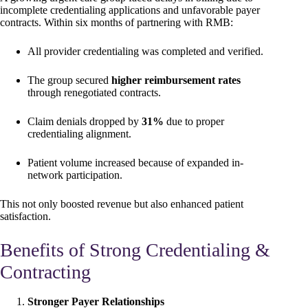
incomplete credentialing applications and unfavorable payer
contracts. Within six months of partnering with RMB:
All provider credentialing was completed and verified.
The group secured
higher reimbursement rates
through renegotiated contracts.
Claim denials dropped by
31%
due to proper
credentialing alignment.
Patient volume increased because of expanded in-
network participation.
This not only boosted revenue but also enhanced patient
satisfaction.
Benefits of Strong Credentialing &
Contracting
Stronger Payer Relationships