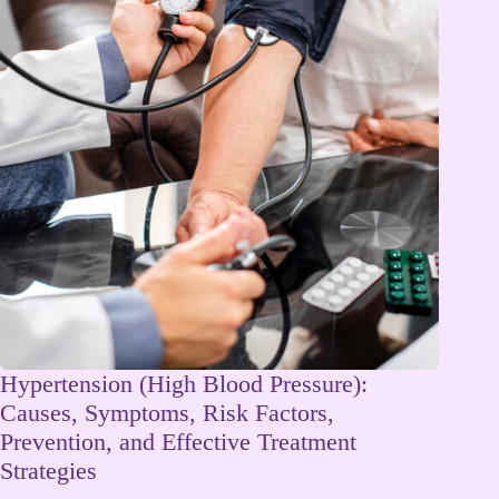
Hypertension (High Blood Pressure):
Causes, Symptoms, Risk Factors,
Prevention, and Effective Treatment
Strategies