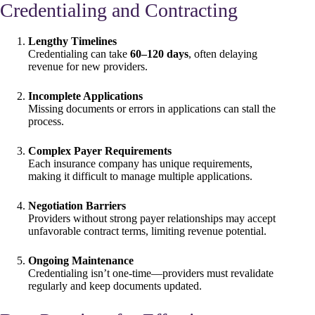
Credentialing and Contracting
Lengthy Timelines
Credentialing can take
60–120 days
, often delaying
revenue for new providers.
Incomplete Applications
Missing documents or errors in applications can stall the
process.
Complex Payer Requirements
Each insurance company has unique requirements,
making it difficult to manage multiple applications.
Negotiation Barriers
Providers without strong payer relationships may accept
unfavorable contract terms, limiting revenue potential.
Ongoing Maintenance
Credentialing isn’t one-time—providers must revalidate
regularly and keep documents updated.