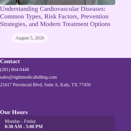
Understanding Cardiovascular Diseases:
Common Types, Risk Factors, Prevention
Strategies, and Modern Treatment Options
August 5, 2026
Contact
(281) 864-0448
sales@rightmedicalbilling.com
21617 Provincial Blvd, Suite A, Katy, TX 77450
Our Hours
Monday - Friday
8:30 AM - 5:00 PM