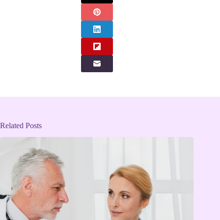
Related Posts