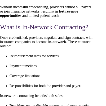
Without successful credentialing, providers cannot bill payers
or join insurance networks, resulting in
lost revenue
opportunities
and limited patient reach.
What is In-Network Contracting?
Once credentialed, providers negotiate and sign contracts with
insurance companies to become
in-network
. These contracts
outline:
Reimbursement rates for services.
Payment timelines.
Coverage limitations.
Responsibilities for both the provider and payer.
In-network contracting benefits both sides:
Providers
get predictable payments and greater patient