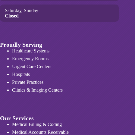
Saturday, Sunday
Closed
Proudly Serving
Healthcare Systems
Emergency Rooms
Urgent Care Centers
Hospitals
Private Practices
Clinics & Imaging Centers
Our Services
Medical Billing & Coding
Medical Accounts Receivable