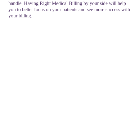
handle. Having Right Medical Billing by your side will help
you to better focus on your patients and see more success with
your billing.