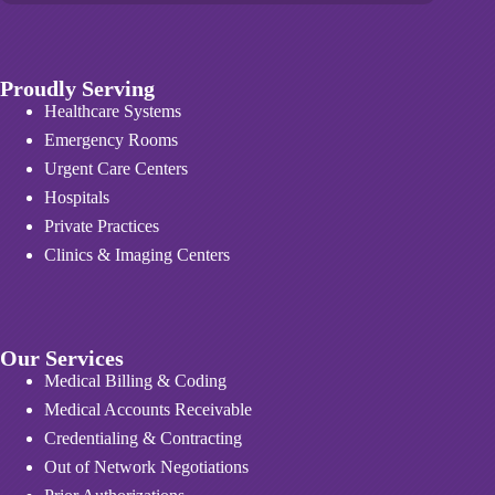
Proudly Serving
Healthcare Systems
Emergency Rooms
Urgent Care Centers
Hospitals
Private Practices
Clinics & Imaging Centers
Our Services
Medical Billing & Coding
Medical Accounts Receivable
Credentialing & Contracting
Out of Network Negotiations