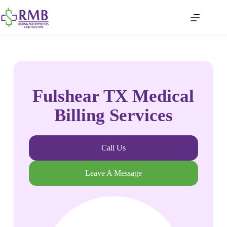
Fulshear TX Medical
Billing Services
Call Us
Leave A Message