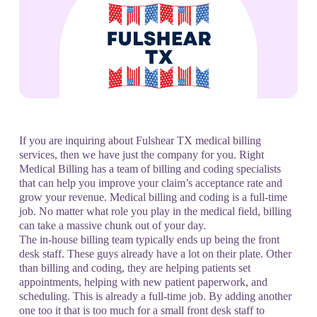
If you are inquiring about Fulshear TX medical billing
services, then we have just the company for you. Right
Medical Billing has a team of billing and coding specialists
that can help you improve your claim’s acceptance rate and
grow your revenue. Medical billing and coding is a full-time
job. No matter what role you play in the medical field, billing
can take a massive chunk out of your day.
The in-house billing team typically ends up being the front
desk staff. These guys already have a lot on their plate. Other
than billing and coding, they are helping patients set
appointments, helping with new patient paperwork, and
scheduling. This is already a full-time job. By adding another
one too it that is too much for a small front desk staff to