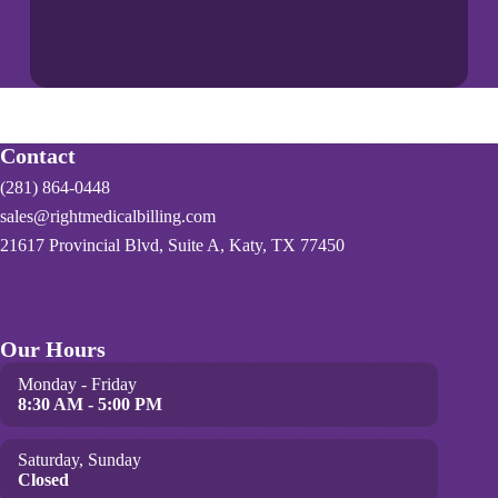
Contact
(281) 864-0448
sales@rightmedicalbilling.com
21617 Provincial Blvd, Suite A, Katy, TX 77450
Our Hours
Monday - Friday
8:30 AM - 5:00 PM
Saturday, Sunday
Closed