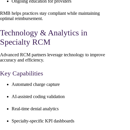
Ongoing education for providers
RMB helps practices stay compliant while maintaining
optimal reimbursement.
Technology & Analytics in
Specialty RCM
Advanced RCM partners leverage technology to improve
accuracy and efficiency.
Key Capabilities
Automated charge capture
AI-assisted coding validation
Real-time denial analytics
Specialty-specific KPI dashboards