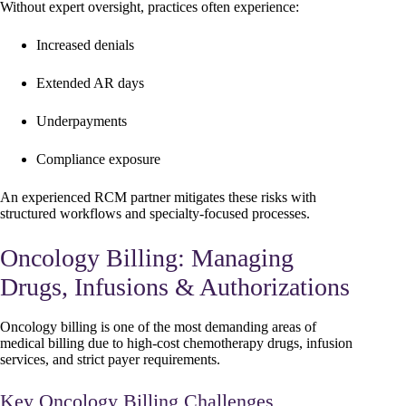
Without expert oversight, practices often experience:
Increased denials
Extended AR days
Underpayments
Compliance exposure
An experienced RCM partner mitigates these risks with
structured workflows and specialty-focused processes.
Oncology Billing: Managing
Drugs, Infusions & Authorizations
Oncology billing is one of the most demanding areas of
medical billing due to high-cost chemotherapy drugs, infusion
services, and strict payer requirements.
Key Oncology Billing Challenges