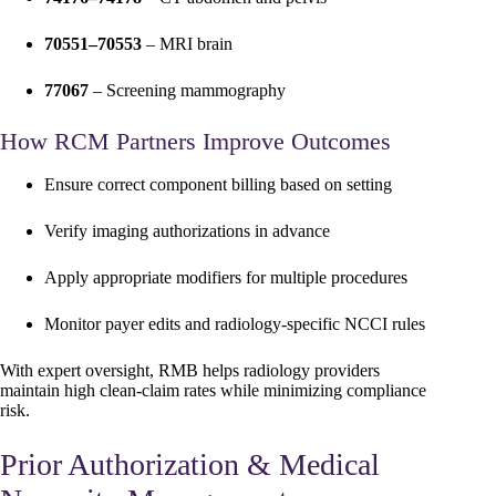
70551–70553
– MRI brain
77067
– Screening mammography
How RCM Partners Improve Outcomes
Ensure correct component billing based on setting
Verify imaging authorizations in advance
Apply appropriate modifiers for multiple procedures
Monitor payer edits and radiology-specific NCCI rules
With expert oversight, RMB helps radiology providers
maintain high clean-claim rates while minimizing compliance
risk.
Prior Authorization & Medical