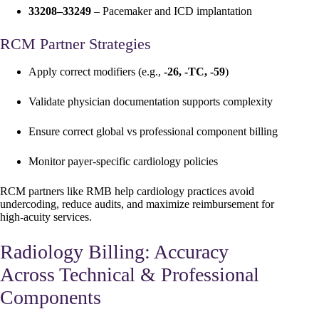
33208–33249
– Pacemaker and ICD implantation
RCM Partner Strategies
Apply correct modifiers (e.g.,
-26, -TC, -59
)
Validate physician documentation supports complexity
Ensure correct global vs professional component billing
Monitor payer-specific cardiology policies
RCM partners like RMB help cardiology practices avoid
undercoding, reduce audits, and maximize reimbursement for
high-acuity services.
Radiology Billing: Accuracy
Across Technical & Professional
Components