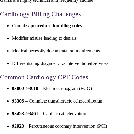
claims are highly technical and frequently audited.
Cardiology Billing Challenges
Complex
procedure bundling rules
Modifier misuse leading to denials
Medical necessity documentation requirements
Differentiating diagnostic vs interventional services
Common Cardiology CPT Codes
93000–93010
– Electrocardiogram (ECG)
93306
– Complete transthoracic echocardiogram
93458–93461
– Cardiac catheterization
92928
– Percutaneous coronary intervention (PCI)