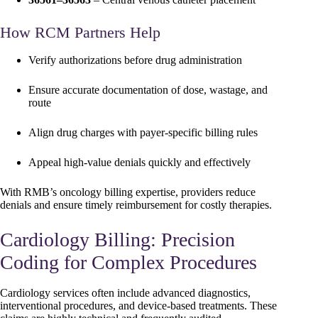
How RCM Partners Help
Verify authorizations before drug administration
Ensure accurate documentation of dose, wastage, and
route
Align drug charges with payer-specific billing rules
Appeal high-value denials quickly and effectively
With RMB’s oncology billing expertise, providers reduce
denials and ensure timely reimbursement for costly therapies.
Cardiology Billing: Precision
Coding for Complex Procedures
Cardiology services often include advanced diagnostics,
interventional procedures, and device-based treatments. These