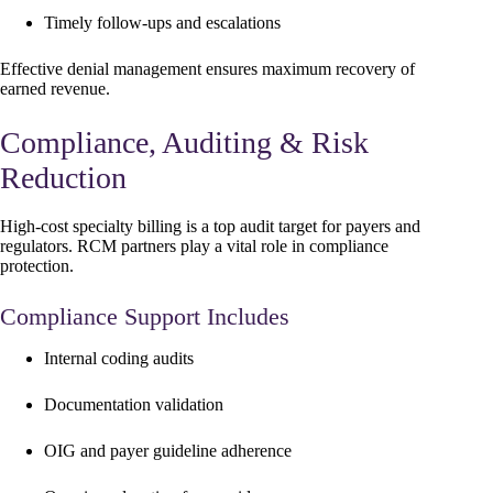
Timely follow-ups and escalations
Effective denial management ensures maximum recovery of
earned revenue.
Compliance, Auditing & Risk
Reduction
High-cost specialty billing is a top audit target for payers and
regulators. RCM partners play a vital role in compliance
protection.
Compliance Support Includes
Internal coding audits
Documentation validation
OIG and payer guideline adherence