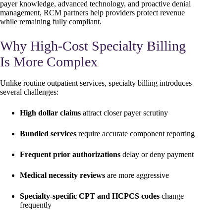
payer knowledge, advanced technology, and proactive denial
management, RCM partners help providers protect revenue
while remaining fully compliant.
Why High-Cost Specialty Billing
Is More Complex
Unlike routine outpatient services, specialty billing introduces
several challenges:
High dollar claims
attract closer payer scrutiny
Bundled services
require accurate component reporting
Frequent prior authorizations
delay or deny payment
Medical necessity reviews
are more aggressive
Specialty-specific CPT and HCPCS codes
change
frequently