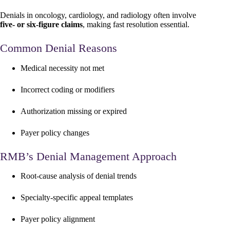
Denials in oncology, cardiology, and radiology often involve
five- or six-figure claims
, making fast resolution essential.
Common Denial Reasons
Medical necessity not met
Incorrect coding or modifiers
Authorization missing or expired
Payer policy changes
RMB’s Denial Management Approach
Root-cause analysis of denial trends
Specialty-specific appeal templates
Payer policy alignment