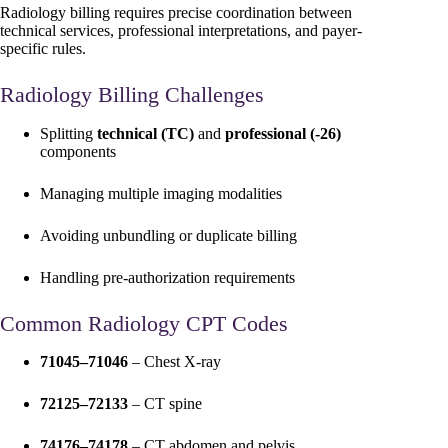
Radiology billing requires precise coordination between
technical services, professional interpretations, and payer-
specific rules.
Radiology Billing Challenges
Splitting
technical (TC)
and
professional (-26)
components
Managing multiple imaging modalities
Avoiding unbundling or duplicate billing
Handling pre-authorization requirements
Common Radiology CPT Codes
71045–71046
– Chest X-ray
72125–72133
– CT spine
74176–74178
– CT abdomen and pelvis