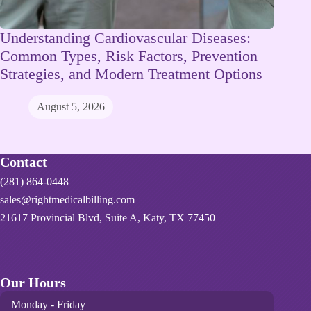
Understanding Cardiovascular Diseases:
Common Types, Risk Factors, Prevention
Strategies, and Modern Treatment Options
August 5, 2026
Contact
(281) 864-0448
sales@rightmedicalbilling.com
21617 Provincial Blvd, Suite A, Katy, TX 77450
Our Hours
Monday - Friday