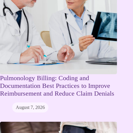
Pulmonology Billing: Coding and
Documentation Best Practices to Improve
Reimbursement and Reduce Claim Denials
August 7, 2026