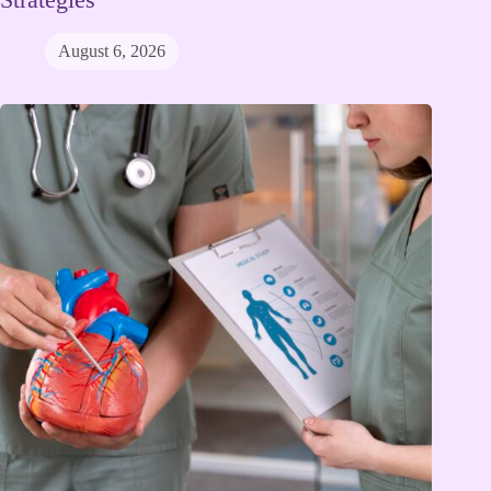
August 6, 2026