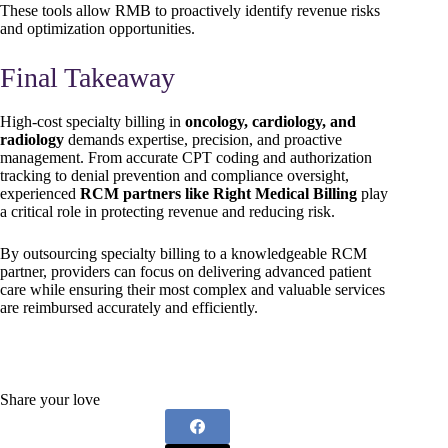
These tools allow RMB to proactively identify revenue risks
and optimization opportunities.
Final Takeaway
High-cost specialty billing in
oncology, cardiology, and
radiology
demands expertise, precision, and proactive
management. From accurate CPT coding and authorization
tracking to denial prevention and compliance oversight,
experienced
RCM partners like Right Medical Billing
play
a critical role in protecting revenue and reducing risk.
By outsourcing specialty billing to a knowledgeable RCM
partner, providers can focus on delivering advanced patient
care while ensuring their most complex and valuable services
are reimbursed accurately and efficiently.
Share your love