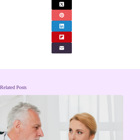
Related Posts