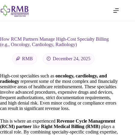
How RCM Partners Manage High-Cost Specialty Billing
(e.g., Oncology, Cardiology, Radiology)
RMB
December 24, 2025
High-cost specialties such as
oncology, cardiology, and
radiology
represent some of the most complex and financially
sensitive areas of healthcare reimbursement. These specialties
involve advanced procedures, expensive drugs and devices,
frequent authorizations, strict documentation requirements,
and high denial risk. Even minor coding or compliance errors
can result in significant revenue loss.
This is where an experienced
Revenue Cycle Management
(RCM) partner
like
Right Medical Billing (RMB)
plays a
critical role. By combining specialty-specific coding expertise,