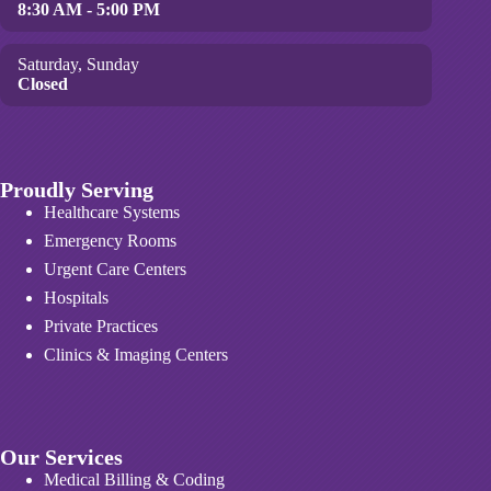
8:30 AM - 5:00 PM
Saturday, Sunday
Closed
Proudly Serving
Healthcare Systems
Emergency Rooms
Urgent Care Centers
Hospitals
Private Practices
Clinics & Imaging Centers
Our Services
Medical Billing & Coding