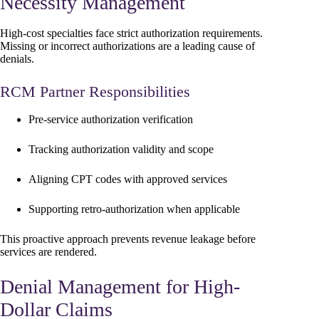
Necessity Management
High-cost specialties face strict authorization requirements.
Missing or incorrect authorizations are a leading cause of
denials.
RCM Partner Responsibilities
Pre-service authorization verification
Tracking authorization validity and scope
Aligning CPT codes with approved services
Supporting retro-authorization when applicable
This proactive approach prevents revenue leakage before
services are rendered.
Denial Management for High-
Dollar Claims