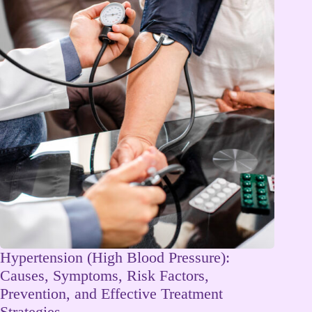
Hypertension (High Blood Pressure):
Causes, Symptoms, Risk Factors,
Prevention, and Effective Treatment
Strategies