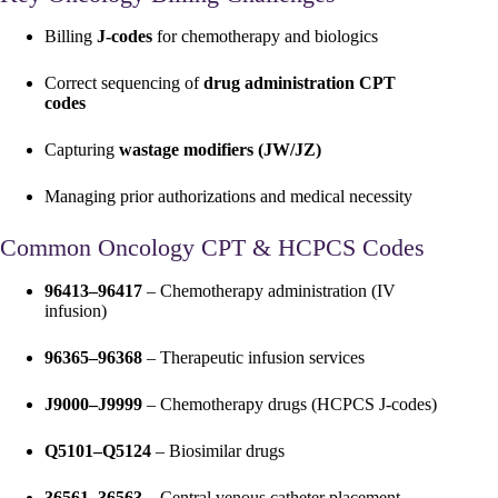
Billing
J-codes
for chemotherapy and biologics
Correct sequencing of
drug administration CPT
codes
Capturing
wastage modifiers (JW/JZ)
Managing prior authorizations and medical necessity
Common Oncology CPT & HCPCS Codes
96413–96417
– Chemotherapy administration (IV
infusion)
96365–96368
– Therapeutic infusion services
J9000–J9999
– Chemotherapy drugs (HCPCS J-codes)
Q5101–Q5124
– Biosimilar drugs
36561–36563
– Central venous catheter placement