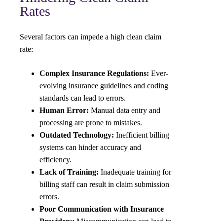
Rates
Several factors can impede a high clean claim
rate:
Complex Insurance Regulations:
Ever-
evolving insurance guidelines and coding
standards can lead to errors.
Human Error:
Manual data entry and
processing are prone to mistakes.
Outdated Technology:
Inefficient billing
systems can hinder accuracy and
efficiency.
Lack of Training:
Inadequate training for
billing staff can result in claim submission
errors.
Poor Communication with Insurance