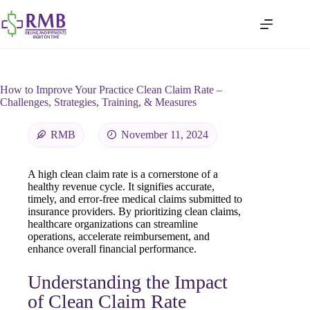
How to Improve Your Practice Clean Claim Rate –
Challenges, Strategies, Training, & Measures
RMB
November 11, 2024
A high clean claim rate is a cornerstone of a
healthy revenue cycle. It signifies accurate,
timely, and error-free medical claims submitted to
insurance providers. By prioritizing clean claims,
healthcare organizations can streamline
operations, accelerate reimbursement, and
enhance overall financial performance.
Understanding the Impact
of Clean Claim Rate