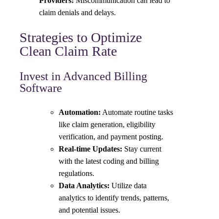
Providers:
Miscommunication can lead to
claim denials and delays.
Strategies to Optimize
Clean Claim Rate
Invest in Advanced Billing
Software
Automation:
Automate routine tasks
like claim generation, eligibility
verification, and payment posting.
Real-time Updates:
Stay current
with the latest coding and billing
regulations.
Data Analytics:
Utilize data
analytics to identify trends, patterns,
and potential issues.