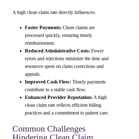
A high clean claim rate directly influences:
Faster Payments:
Clean claims are
processed quickly, ensuring timely
reimbursement.
Reduced Administrative Costs:
Fewer
errors and rejections minimize the time and
resources spent on claim corrections and
appeals.
Improved Cash Flow:
Timely payments
contribute to a stable cash flow.
Enhanced Provider Reputation:
A high
clean claim rate reflects efficient billing
practices and a commitment to patient care.
Common Challenges
Hindering Clean Claim