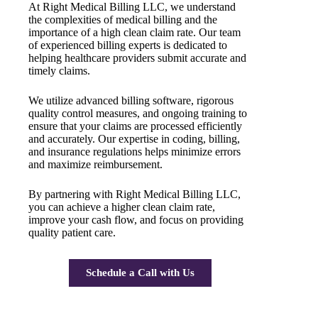
At Right Medical Billing LLC, we understand
the complexities of medical billing and the
importance of a high clean claim rate. Our team
of experienced billing experts is dedicated to
helping healthcare providers submit accurate and
timely claims.
We utilize advanced billing software, rigorous
quality control measures, and ongoing training to
ensure that your claims are processed efficiently
and accurately. Our expertise in coding, billing,
and insurance regulations helps minimize errors
and maximize reimbursement.
By partnering with Right Medical Billing LLC,
you can achieve a higher clean claim rate,
improve your cash flow, and focus on providing
quality patient care.
Schedule a Call with Us