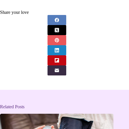
Share your love
Related Posts