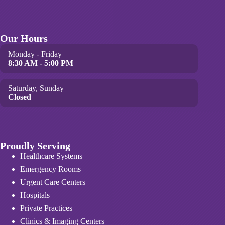
Our Hours
Monday - Friday
8:30 AM - 5:00 PM
Saturday, Sunday
Closed
Proudly Serving
Healthcare Systems
Emergency Rooms
Urgent Care Centers
Hospitals
Private Practices
Clinics & Imaging Centers