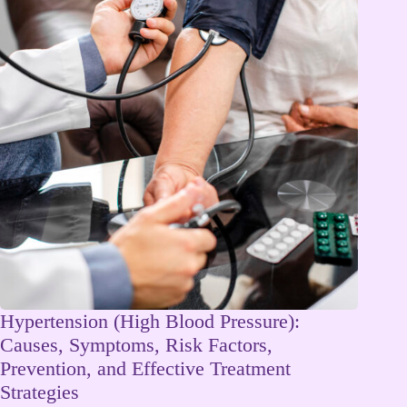
Hypertension (High Blood Pressure):
Causes, Symptoms, Risk Factors,
Prevention, and Effective Treatment
Strategies