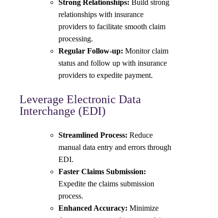
Strong Relationships:
Build strong
relationships with insurance
providers to facilitate smooth claim
processing.
Regular Follow-up:
Monitor claim
status and follow up with insurance
providers to expedite payment.
Leverage Electronic Data
Interchange (EDI)
Streamlined Process:
Reduce
manual data entry and errors through
EDI.
Faster Claims Submission:
Expedite the claims submission
process.
Enhanced Accuracy:
Minimize