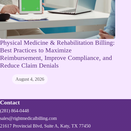
Physical Medicine & Rehabilitation Billing:
Best Practices to Maximize
Reimbursement, Improve Compliance, and
Reduce Claim Denials
August 4, 2026
Contact
(281) 864-0448
sales@rightmedicalbilling.com
21617 Provincial Blvd, Suite A, Katy, TX 77450