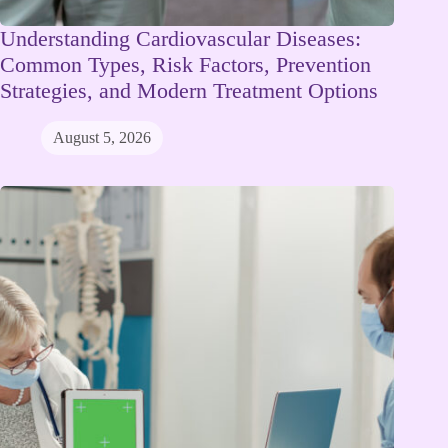
Understanding Cardiovascular Diseases:
Common Types, Risk Factors, Prevention
Strategies, and Modern Treatment Options
August 5, 2026