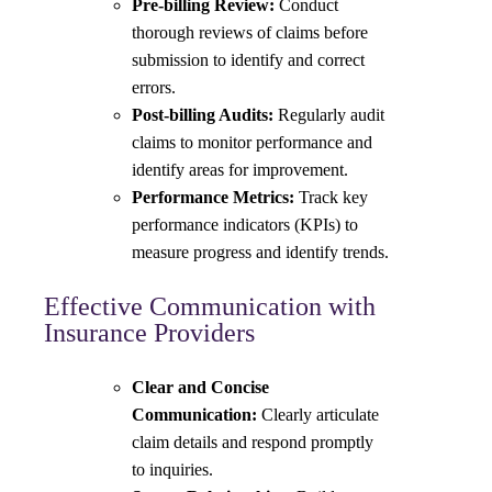
Pre-billing Review:
Conduct
thorough reviews of claims before
submission to identify and correct
errors.
Post-billing Audits:
Regularly audit
claims to monitor performance and
identify areas for improvement.
Performance Metrics:
Track key
performance indicators (KPIs) to
measure progress and identify trends.
Effective Communication with
Insurance Providers
Clear and Concise
Communication:
Clearly articulate
claim details and respond promptly
to inquiries.