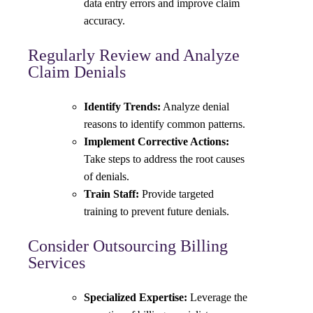
data entry errors and improve claim
accuracy.
Regularly Review and Analyze
Claim Denials
Identify Trends:
Analyze denial
reasons to identify common patterns.
Implement Corrective Actions:
Take steps to address the root causes
of denials.
Train Staff:
Provide targeted
training to prevent future denials.
Consider Outsourcing Billing
Services
Specialized Expertise:
Leverage the