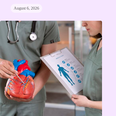
August 6, 2026