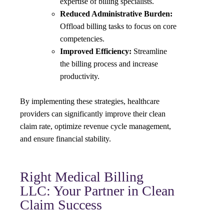
expertise of billing specialists.
Reduced Administrative Burden:
Offload billing tasks to focus on core
competencies.
Improved Efficiency:
Streamline
the billing process and increase
productivity.
By implementing these strategies, healthcare
providers can significantly improve their clean
claim rate, optimize revenue cycle management,
and ensure financial stability.
Right Medical Billing
LLC: Your Partner in Clean
Claim Success