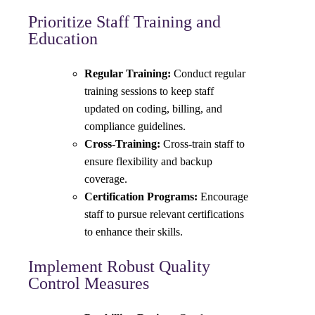
Prioritize Staff Training and
Education
Regular Training:
Conduct regular
training sessions to keep staff
updated on coding, billing, and
compliance guidelines.
Cross-Training:
Cross-train staff to
ensure flexibility and backup
coverage.
Certification Programs:
Encourage
staff to pursue relevant certifications
to enhance their skills.
Implement Robust Quality
Control Measures