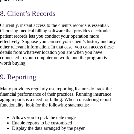
8. Client’s Records
Currently, instant access to the client’s records is essential.
Choosing medical billing software that provides electronic
patient records lets you conduct your operation more
effectively. Suppose you can see your client’s history and any
other relevant information. In that case, you can access these
details from whatever location you are when you have
connected to your computer network, and the program is
worth buying.
9. Reporting
Many providers regularly use reporting features to track the
financial performance of their practices. Running insurance
aging reports is a need for billing. When considering report
functionality, look for the following statements:
Allows you to pick the date range
Enable reports to be customized
Display the data arranged by the payer