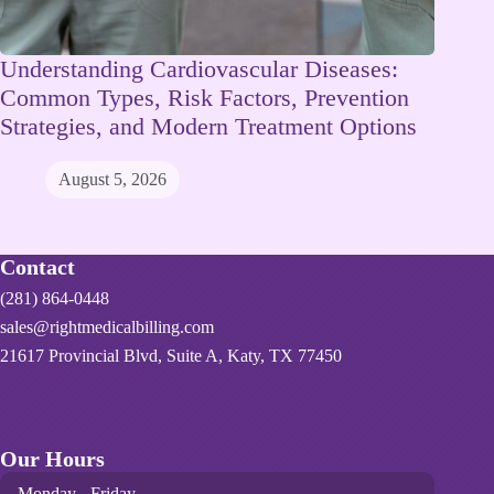
Understanding Cardiovascular Diseases:
Common Types, Risk Factors, Prevention
Strategies, and Modern Treatment Options
August 5, 2026
Contact
(281) 864-0448
sales@rightmedicalbilling.com
21617 Provincial Blvd, Suite A, Katy, TX 77450
Our Hours
Monday - Friday