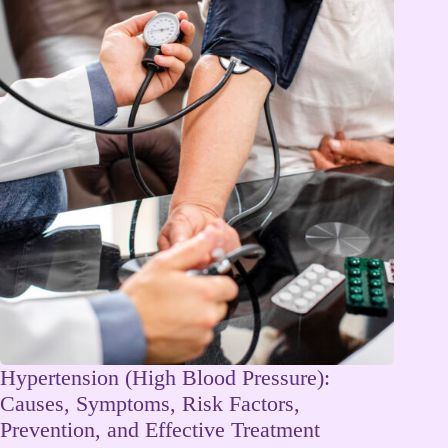
Hypertension (High Blood Pressure):
Causes, Symptoms, Risk Factors,
Prevention, and Effective Treatment