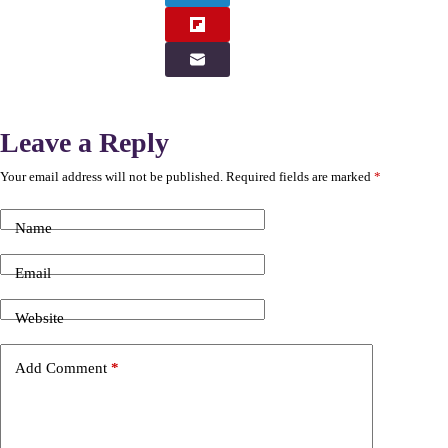
Leave a Reply
Your email address will not be published.
Required fields are marked
*
Name
Email
Website
Add Comment
*