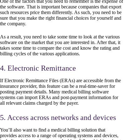
One of the factors that you need to remember is the expense of
the software. That is important because companies that export
such resources price them differently. As such, you need to be
sure that you make the right financial choices for yourself and
the company.
As a result, you need to take some time to look at the various
software on the market that you are interested in. After that, it
takes some time to compare the cost and know the rating and
billing cycles of the various applications.
4. Electronic Remittance
If Electronic Remittance Files (ERAs) are accessible from the
insurance provider, this feature can be a real-time-saver for
posting payment details. Many medical billing software
systems can import ERAs and post-payment information for
all relevant claims charged by the payer.
5. Access across networks and devices
You’ll also want to find a medical billing solution that
provides access to a range of operating systems and devices,