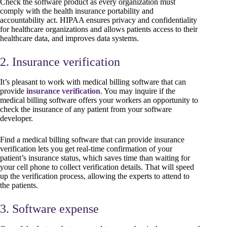
Check the software product as every organization must
comply with the health insurance portability and
accountability act. HIPAA ensures privacy and confidentiality
for healthcare organizations and allows patients access to their
healthcare data, and improves data systems.
2. Insurance verification
It’s pleasant to work with medical billing software that can
provide
insurance verification
. You may inquire if the
medical billing software offers your workers an opportunity to
check the insurance of any patient from your software
developer.
Find a medical billing software that can provide insurance
verification lets you get real-time confirmation of your
patient’s insurance status, which saves time than waiting for
your cell phone to collect verification details. That will speed
up the verification process, allowing the experts to attend to
the patients.
3. Software expense