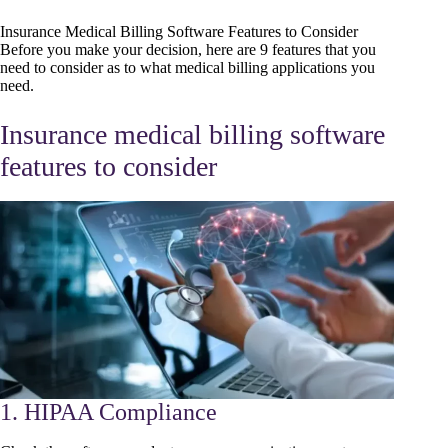
Insurance Medical Billing Software Features to Consider
Before you make your decision, here are 9 features that you
need to consider as to what medical billing applications you
need.
Insurance medical billing software
features to consider
1. HIPAA Compliance