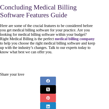
Concluding Medical Billing
Software Features Guide
Here are some of the crucial features to be considered before
you get medical billing software for your practice. Are you
looking for medical billing software within your budget?
Right Medical Billing is the perfect
medical billing company
to help you choose the right medical billing software and keep
up with the industry’s changes. Talk to our experts today to
know what best we can offer you.
Share your love