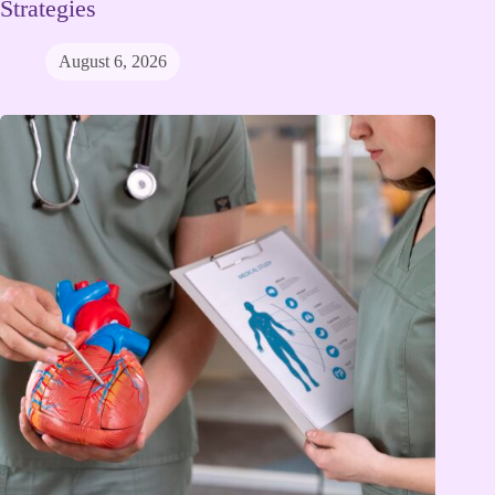
Strategies
August 6, 2026