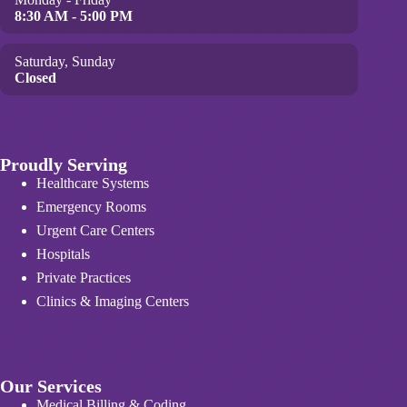
8:30 AM - 5:00 PM
Saturday, Sunday
Closed
Proudly Serving
Healthcare Systems
Emergency Rooms
Urgent Care Centers
Hospitals
Private Practices
Clinics & Imaging Centers
Our Services
Medical Billing & Coding