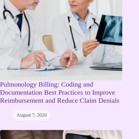
Pulmonology Billing: Coding and
Documentation Best Practices to Improve
Reimbursement and Reduce Claim Denials
August 7, 2026