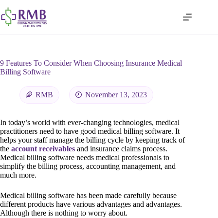
9 Features To Consider When Choosing Insurance Medical
Billing Software
RMB
November 13, 2023
In today’s world with ever-changing technologies, medical
practitioners need to have good medical billing software. It
helps your staff manage the billing cycle by keeping track of
the
account receivables
and insurance claims process.
Medical billing software needs medical professionals to
simplify the billing process, accounting management, and
much more.
Medical billing software has been made carefully because
different products have various advantages and advantages.
Although there is nothing to worry about.