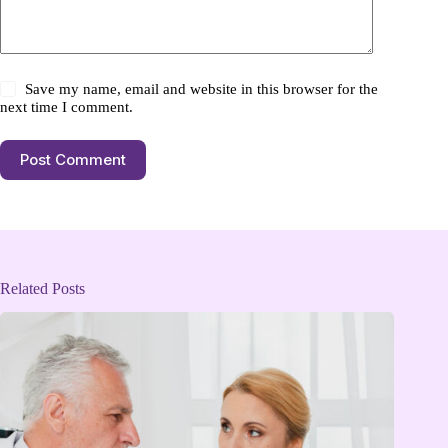
Save my name, email and website in this browser for the
next time I comment.
Post Comment
Related Posts