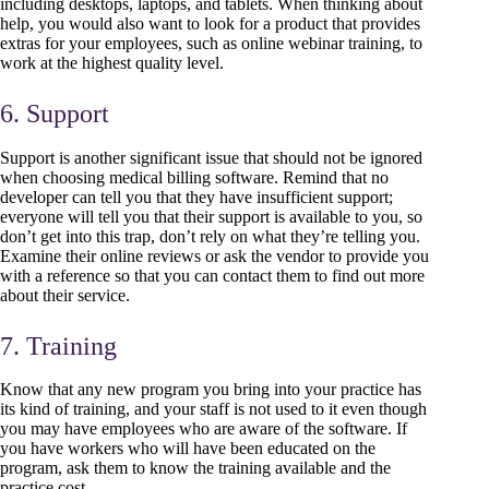
including desktops, laptops, and tablets. When thinking about
help, you would also want to look for a product that provides
extras for your employees, such as online webinar training, to
work at the highest quality level.
6. Support
Support is another significant issue that should not be ignored
when choosing medical billing software. Remind that no
developer can tell you that they have insufficient support;
everyone will tell you that their support is available to you, so
don’t get into this trap, don’t rely on what they’re telling you.
Examine their online reviews or ask the vendor to provide you
with a reference so that you can contact them to find out more
about their service.
7. Training
Know that any new program you bring into your practice has
its kind of training, and your staff is not used to it even though
you may have employees who are aware of the software. If
you have workers who will have been educated on the
program, ask them to know the training available and the
practice cost.