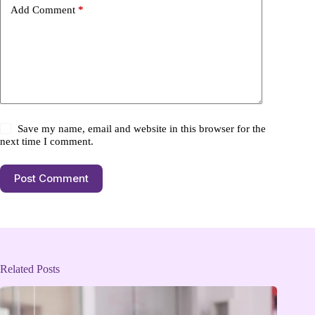
Add Comment
*
Save my name, email and website in this browser for the
next time I comment.
Post Comment
Related Posts