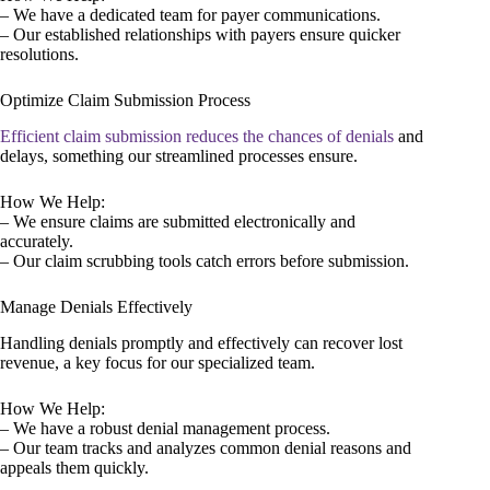
– We have a dedicated team for payer communications.
– Our established relationships with payers ensure quicker
resolutions.
Optimize Claim Submission Process
Efficient claim submission reduces the chances of denials
and
delays, something our streamlined processes ensure.
How We Help:
– We ensure claims are submitted electronically and
accurately.
– Our claim scrubbing tools catch errors before submission.
Manage Denials Effectively
Handling denials promptly and effectively can recover lost
revenue, a key focus for our specialized team.
How We Help:
– We have a robust denial management process.
– Our team tracks and analyzes common denial reasons and
appeals them quickly.