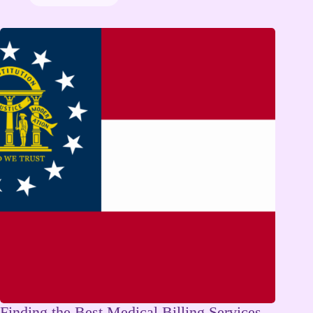
Finding the Best Medical Billing Services