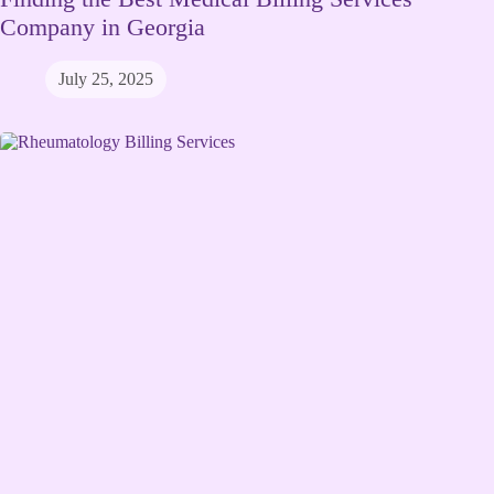
Company in Georgia
July 25, 2025