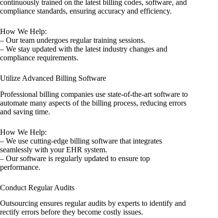
continuously trained on the latest billing codes, software, and
compliance standards, ensuring accuracy and efficiency.
How We Help:
– Our team undergoes regular training sessions.
– We stay updated with the latest industry changes and
compliance requirements.
Utilize Advanced Billing Software
Professional billing companies use state-of-the-art software to
automate many aspects of the billing process, reducing errors
and saving time.
How We Help:
– We use cutting-edge billing software that integrates
seamlessly with your EHR system.
– Our software is regularly updated to ensure top
performance.
Conduct Regular Audits
Outsourcing ensures regular audits by experts to identify and
rectify errors before they become costly issues.