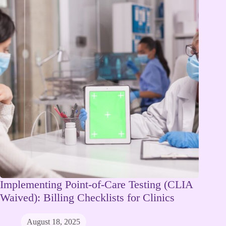
Implementing Point-of-Care Testing (CLIA
Waived): Billing Checklists for Clinics
August 18, 2025