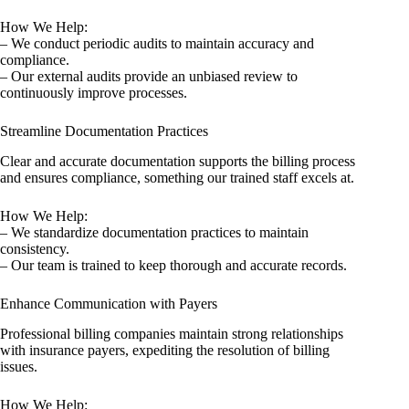
How We Help:
– We conduct periodic audits to maintain accuracy and
compliance.
– Our external audits provide an unbiased review to
continuously improve processes.
Streamline Documentation Practices
Clear and accurate documentation supports the billing process
and ensures compliance, something our trained staff excels at.
How We Help:
– We standardize documentation practices to maintain
consistency.
– Our team is trained to keep thorough and accurate records.
Enhance Communication with Payers
Professional billing companies maintain strong relationships
with insurance payers, expediting the resolution of billing
issues.
How We Help: