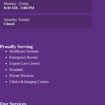
Monday - Friday
8:30 AM - 5:00 PM
Saturday, Sunday
Closed
Proudly Serving
Healthcare Systems
Emergency Rooms
Urgent Care Centers
Hospitals
Private Practices
Clinics & Imaging Centers
Our Services