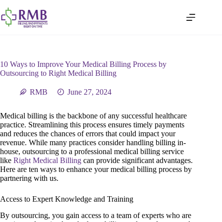
10 Ways to Improve Your Medical Billing Process by
Outsourcing to Right Medical Billing
RMB
June 27, 2024
Medical billing is the backbone of any successful healthcare
practice. Streamlining this process ensures timely payments
and reduces the chances of errors that could impact your
revenue. While many practices consider handling billing in-
house, outsourcing to a professional medical billing service
like
Right Medical Billing
can provide significant advantages.
Here are ten ways to enhance your medical billing process by
partnering with us.
Access to Expert Knowledge and Training
By outsourcing, you gain access to a team of experts who are