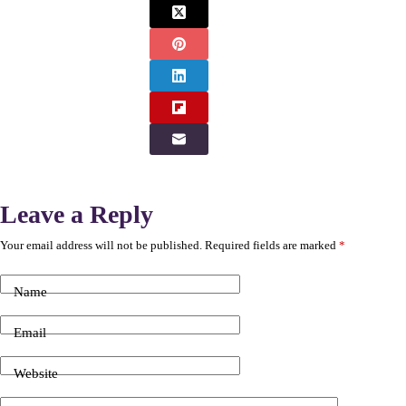
Leave a Reply
Your email address will not be published.
Required fields are marked
*
Name
Email
Website