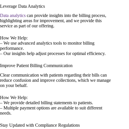
Leverage Data Analytics
Data analytics
can provide insights into the billing process,
highlighting areas for improvement, and we provide this
service as part of our offering.
How We Help:
– We use advanced analytics tools to monitor billing
performance.
– Our insights help adjust processes for optimal efficiency.
Improve Patient Billing Communication
Clear communication with patients regarding their bills can
reduce confusion and improve collections, which we manage
on your behalf.
How We Help:
– We provide detailed billing statements to patients.
– Multiple payment options are available to suit different
needs.
Stay Updated with Compliance Regulations