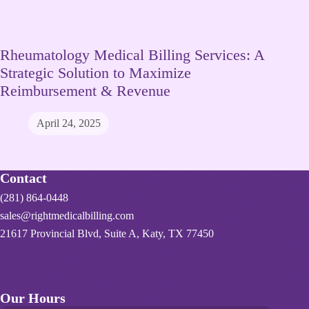
Rheumatology Medical Billing Services: A
Strategic Solution to Maximize
Reimbursement & Revenue
April 24, 2025
Contact
(281) 864-0448
sales@rightmedicalbilling.com
21617 Provincial Blvd, Suite A, Katy, TX 77450
Our Hours