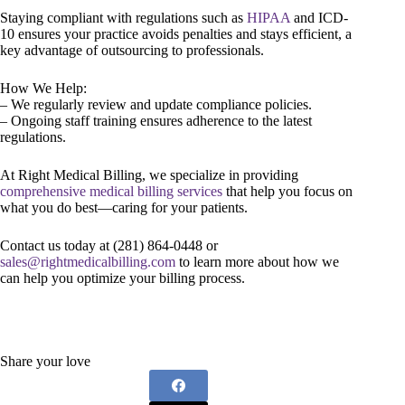
Staying compliant with regulations such as
HIPAA
and ICD-
10 ensures your practice avoids penalties and stays efficient, a
key advantage of outsourcing to professionals.
How We Help:
– We regularly review and update compliance policies.
– Ongoing staff training ensures adherence to the latest
regulations.
At Right Medical Billing, we specialize in providing
comprehensive medical billing services
that help you focus on
what you do best—caring for your patients.
Contact us today at (281) 864-0448 or
sales@rightmedicalbilling.com
to learn more about how we
can help you optimize your billing process.
Share your love