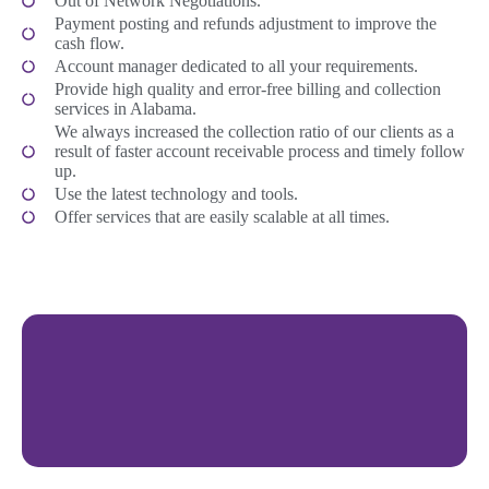
Out of Network Negotiations.
Payment posting and refunds adjustment to improve the
cash flow.
Account manager dedicated to all your requirements.
Provide high quality and error-free billing and collection
services in Alabama.
We always increased the collection ratio of our clients as a
result of faster account receivable process and timely follow
up.
Use the latest technology and tools.
Offer services that are easily scalable at all times.