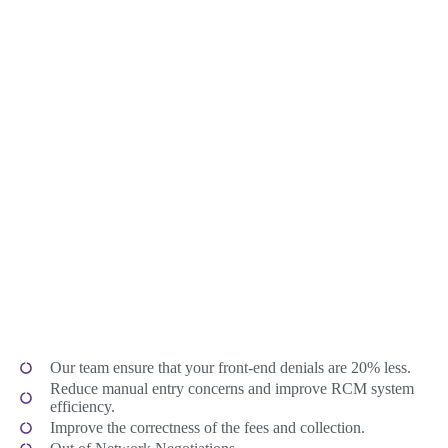
Our team ensure that your front-end denials are 20% less.
Reduce manual entry concerns and improve RCM system
efficiency.
Improve the correctness of the fees and collection.