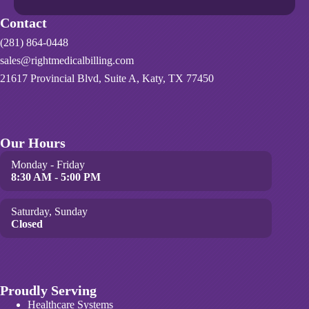
Contact
(281) 864-0448
sales@rightmedicalbilling.com
21617 Provincial Blvd, Suite A, Katy, TX 77450
Our Hours
Monday - Friday
8:30 AM - 5:00 PM
Saturday, Sunday
Closed
Proudly Serving
Healthcare Systems