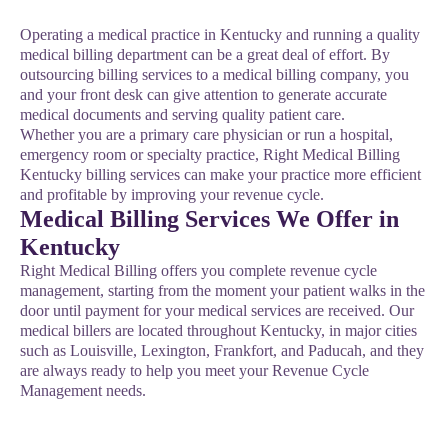
Operating a medical practice in Kentucky and running a quality
medical billing department can be a great deal of effort. By
outsourcing billing services to a medical billing company, you
and your front desk can give attention to generate accurate
medical documents and serving quality patient care.
Whether you are a primary care physician or run a hospital,
emergency room or specialty practice, Right Medical Billing
Kentucky billing services can make your practice more efficient
and profitable by improving your revenue cycle.
Medical Billing Services We Offer in
Kentucky
Right Medical Billing offers you complete revenue cycle
management, starting from the moment your patient walks in the
door until payment for your medical services are received. Our
medical billers are located throughout Kentucky, in major cities
such as Louisville, Lexington, Frankfort, and Paducah, and they
are always ready to help you meet your Revenue Cycle
Management needs.