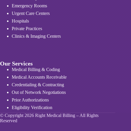
Emergency Rooms
Urgent Care Centers
Hospitals
Private Practices
Clinics & Imaging Centers
Our Services
Medical Billing & Coding
Medical Accounts Receivable
Credentialing & Contracting
Out of Network Negotiations
Prior Authorizations
Eligibility Verification
© Copyright 2026 Right Medical Billing – All Rights
Reserved