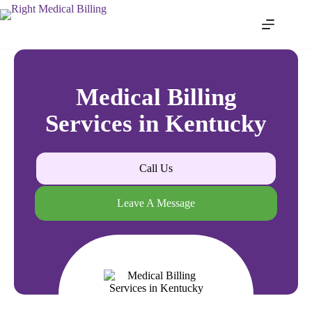
Medical Billing
Services in Kentucky
Call Us
Leave A Message