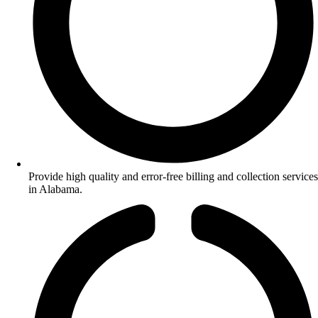
Provide high quality and error-free billing and collection services
in Alabama.