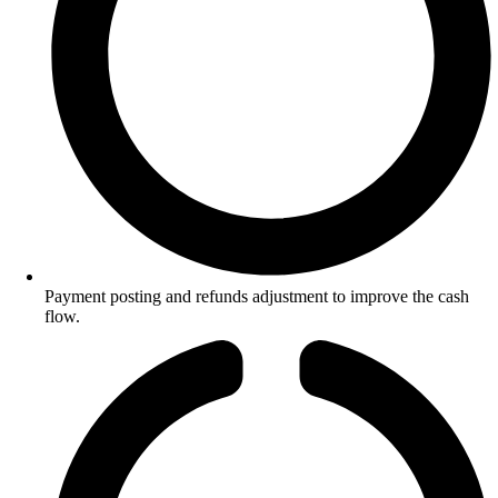
Payment posting and refunds adjustment to improve the cash
flow.