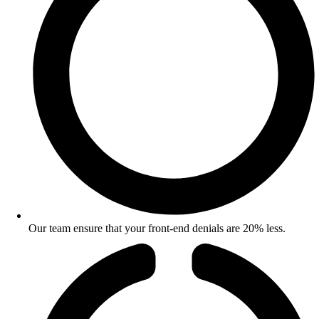
Our team ensure that your front-end denials are 20% less.