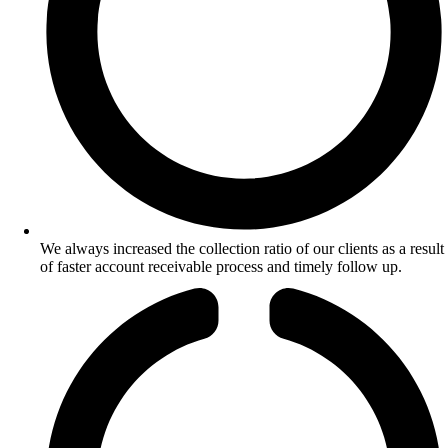
We always increased the collection ratio of our clients as a result
of faster account receivable process and timely follow up.