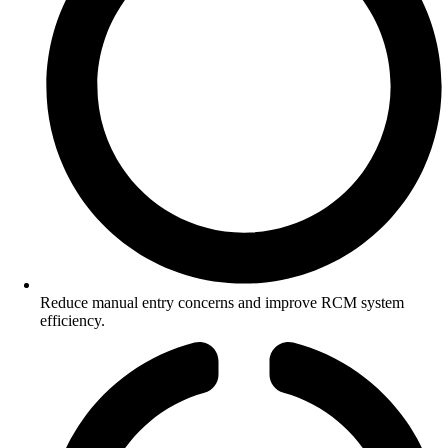
Reduce manual entry concerns and improve RCM system
efficiency.