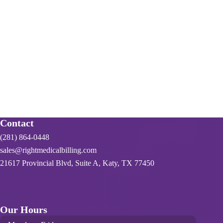
Contact
(281) 864-0448
sales@rightmedicalbilling.com
21617 Provincial Blvd, Suite A, Katy, TX 77450
Our Hours