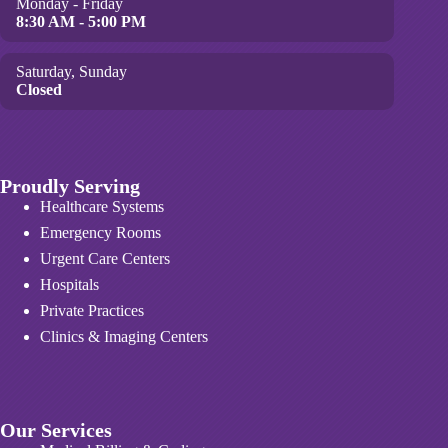
Monday - Friday
8:30 AM - 5:00 PM
Saturday, Sunday
Closed
Proudly Serving
Healthcare Systems
Emergency Rooms
Urgent Care Centers
Hospitals
Private Practices
Clinics & Imaging Centers
Our Services