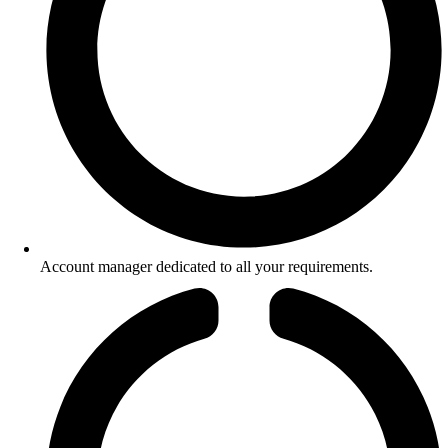
Account manager dedicated to all your requirements.