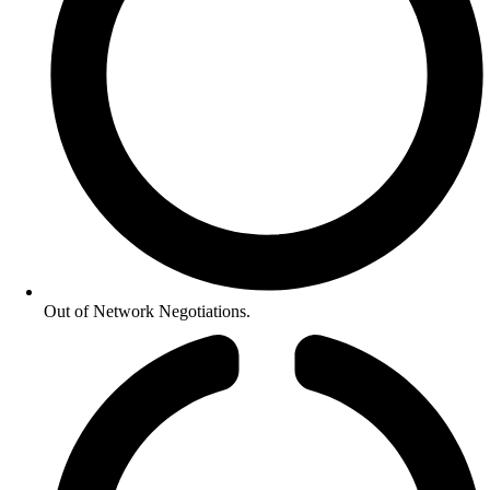
Out of Network Negotiations.