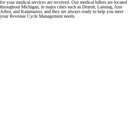
for your medical services are received. Our medical billers are located
throughout Michigan, in major cities such as Detroit, Lansing, Ann
Arbor, and Kalamazoo, and they are always ready to help you meet
your Revenue Cycle Management needs.