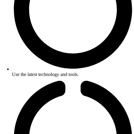
Use the latest technology and tools.