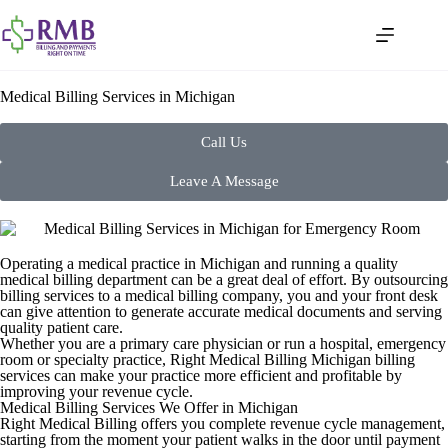
Medical Billing Services in Michigan
Call Us
Leave A Message
Operating a medical practice in Michigan and running a quality
medical billing department can be a great deal of effort. By outsourcing
billing services to a medical billing company, you and your front desk
can give attention to generate accurate medical documents and serving
quality patient care.
Whether you are a primary care physician or run a hospital, emergency
room or specialty practice, Right Medical Billing Michigan billing
services can make your practice more efficient and profitable by
improving your revenue cycle.
Medical Billing Services We Offer in Michigan
Right Medical Billing offers you complete revenue cycle management,
starting from the moment your patient walks in the door until payment