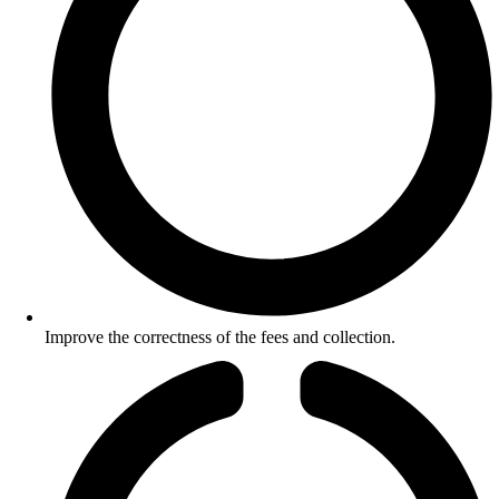
Improve the correctness of the fees and collection.