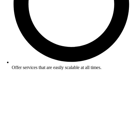
Offer services that are easily scalable at all times.