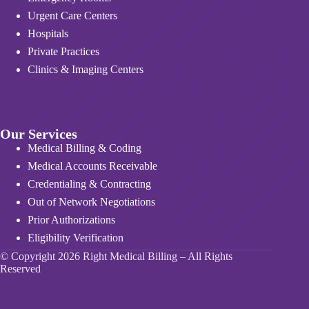
Urgent Care Centers
Hospitals
Private Practices
Clinics & Imaging Centers
Our Services
Medical Billing & Coding
Medical Accounts Receivable
Credentialing & Contracting
Out of Network Negotiations
Prior Authorizations
Eligibility Verification
© Copyright 2026 Right Medical Billing – All Rights
Reserved