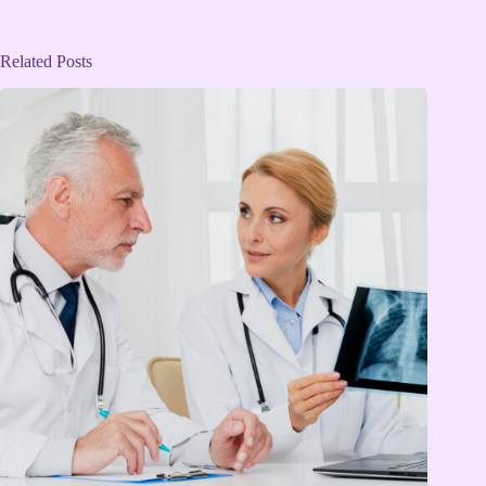
Related Posts