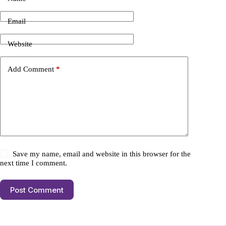
Email
Website
Add Comment
*
Save my name, email and website in this browser for the
next time I comment.
Post Comment