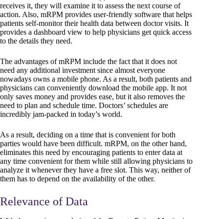
receives it, they will examine it to assess the next course of
action. Also, mRPM provides user-friendly software that helps
patients self-monitor their health data between doctor visits. It
provides a dashboard view to help physicians get quick access
to the details they need.
The advantages of mRPM include the fact that it does not
need any additional investment since almost everyone
nowadays owns a mobile phone. As a result, both patients and
physicians can conveniently download the mobile app. It not
only saves money and provides ease, but it also removes the
need to plan and schedule time. Doctors’ schedules are
incredibly jam-packed in today’s world.
As a result, deciding on a time that is convenient for both
parties would have been difficult. mRPM, on the other hand,
eliminates this need by encouraging patients to enter data at
any time convenient for them while still allowing physicians to
analyze it whenever they have a free slot. This way, neither of
them has to depend on the availability of the other.
Relevance of Data