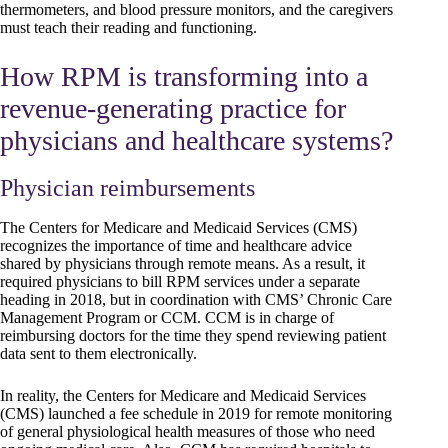
thermometers, and blood pressure monitors, and the caregivers
must teach their reading and functioning.
How RPM is transforming into a
revenue-generating practice for
physicians and healthcare systems?
Physician reimbursements
The Centers for Medicare and Medicaid Services (CMS)
recognizes the importance of time and healthcare advice
shared by physicians through remote means. As a result, it
required physicians to bill RPM services under a separate
heading in 2018, but in coordination with CMS’ Chronic Care
Management Program or CCM. CCM is in charge of
reimbursing doctors for the time they spend reviewing patient
data sent to them electronically.
In reality, the Centers for Medicare and Medicaid Services
(CMS) launched a fee schedule in 2019 for remote monitoring
of general physiological health measures of those who need