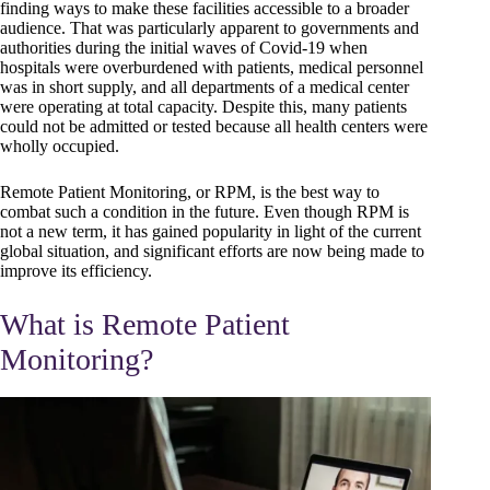
finding ways to make these facilities accessible to a broader
audience. That was particularly apparent to governments and
authorities during the initial waves of Covid-19 when
hospitals were overburdened with patients, medical personnel
was in short supply, and all departments of a medical center
were operating at total capacity. Despite this, many patients
could not be admitted or tested because all health centers were
wholly occupied.
Remote Patient Monitoring, or RPM, is the best way to
combat such a condition in the future. Even though RPM is
not a new term, it has gained popularity in light of the current
global situation, and significant efforts are now being made to
improve its efficiency.
What is Remote Patient
Monitoring?