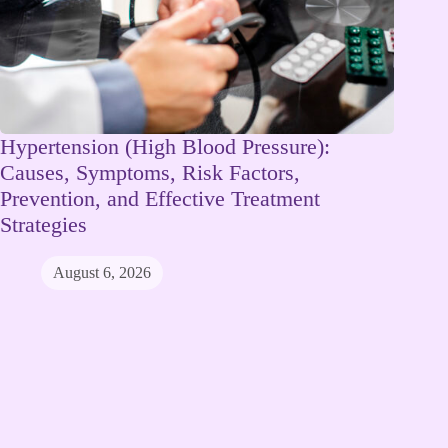
Hypertension (High Blood Pressure):
Causes, Symptoms, Risk Factors,
Prevention, and Effective Treatment
Strategies
August 6, 2026