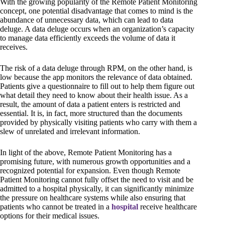
With the growing popularity of the Remote Patient Monitoring
concept, one potential disadvantage that comes to mind is the
abundance of unnecessary data, which can lead to data
deluge. A data deluge occurs when an organization’s capacity
to manage data efficiently exceeds the volume of data it
receives.
The risk of a data deluge through RPM, on the other hand, is
low because the app monitors the relevance of data obtained.
Patients give a questionnaire to fill out to help them figure out
what detail they need to know about their health issue. As a
result, the amount of data a patient enters is restricted and
essential. It is, in fact, more structured than the documents
provided by physically visiting patients who carry with them a
slew of unrelated and irrelevant information.
In light of the above, Remote Patient Monitoring has a
promising future, with numerous growth opportunities and a
recognized potential for expansion. Even though Remote
Patient Monitoring cannot fully offset the need to visit and be
admitted to a hospital physically, it can significantly minimize
the pressure on healthcare systems while also ensuring that
patients who cannot be treated in a
hospital
receive healthcare
options for their medical issues.