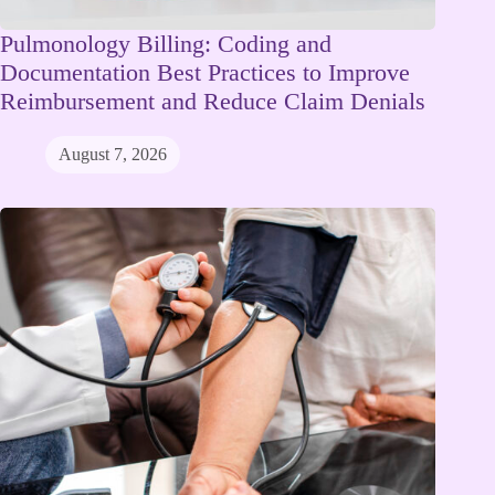
Pulmonology Billing: Coding and
Documentation Best Practices to Improve
Reimbursement and Reduce Claim Denials
August 7, 2026