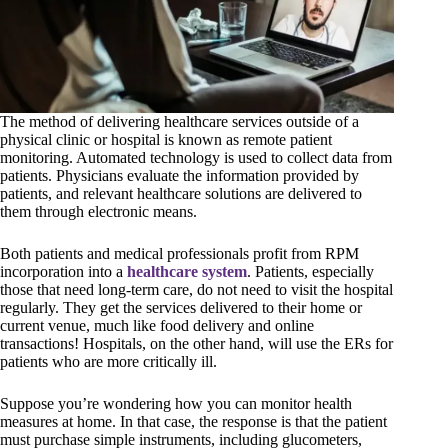
The method of delivering healthcare services outside of a
physical clinic or hospital is known as remote patient
monitoring. Automated technology is used to collect data from
patients. Physicians evaluate the information provided by
patients, and relevant healthcare solutions are delivered to
them through electronic means.
Both patients and medical professionals profit from RPM
incorporation into a
healthcare system
. Patients, especially
those that need long-term care, do not need to visit the hospital
regularly. They get the services delivered to their home or
current venue, much like food delivery and online
transactions! Hospitals, on the other hand, will use the ERs for
patients who are more critically ill.
Suppose you’re wondering how you can monitor health
measures at home. In that case, the response is that the patient
must purchase simple instruments, including glucometers,