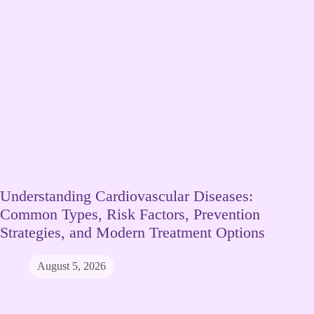
Understanding Cardiovascular Diseases:
Common Types, Risk Factors, Prevention
Strategies, and Modern Treatment Options
August 5, 2026