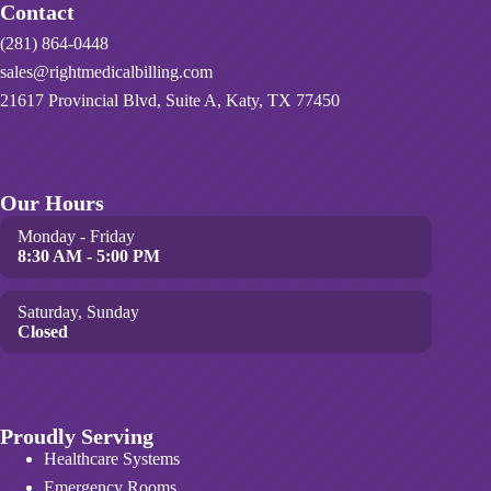
Contact
(281) 864-0448
sales@rightmedicalbilling.com
21617 Provincial Blvd, Suite A, Katy, TX 77450
Our Hours
Monday - Friday
8:30 AM - 5:00 PM
Saturday, Sunday
Closed
Proudly Serving
Healthcare Systems
Emergency Rooms