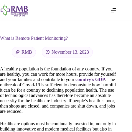
What is Remote Patient Monitoring?
RMB
November 13, 2023
A healthy population is the foundation of any country. If you
are healthy, you can work for more hours, provide for yourself
and your families and contribute to your
country’s GDP
. The
outbreak of Covid-19 is sufficient to demonstrate how harmful
it can be for a country to declining population health. The use
of technological advances has therefore become an absolute
necessity for the healthcare industry. If people’s health is poor,
then shops are closed, and companies are shut down, and jobs
are reduced.
Healthcare options must be continually invested in, not only in
building innovative and modern medical facilities but also in