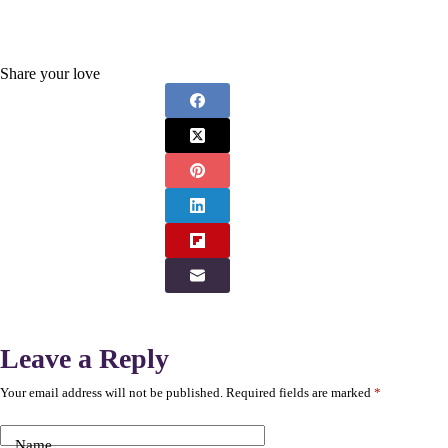
Share your love
Leave a Reply
Your email address will not be published.
Required fields are marked
*
Name