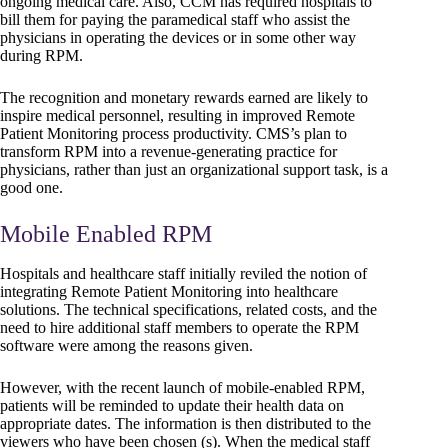
ongoing medical care. Also, CCM has required hospitals to
bill them for paying the paramedical staff who assist the
physicians in operating the devices or in some other way
during RPM.
The recognition and monetary rewards earned are likely to
inspire medical personnel, resulting in improved Remote
Patient Monitoring process productivity. CMS’s plan to
transform RPM into a revenue-generating practice for
physicians, rather than just an organizational support task, is a
good one.
Mobile Enabled RPM
Hospitals and healthcare staff initially reviled the notion of
integrating Remote Patient Monitoring into healthcare
solutions. The technical specifications, related costs, and the
need to hire additional staff members to operate the RPM
software were among the reasons given.
However, with the recent launch of mobile-enabled RPM,
patients will be reminded to update their health data on
appropriate dates. The information is then distributed to the
viewers who have been chosen (s). When the medical staff