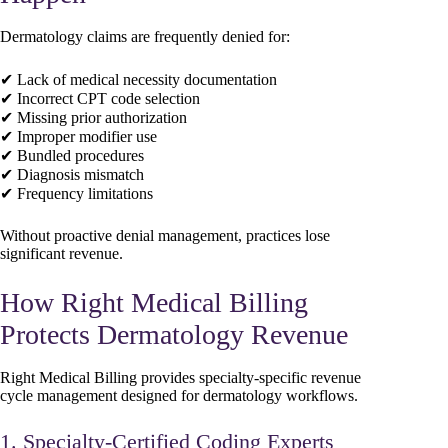
Dermatology claims are frequently denied for:
✔ Lack of medical necessity documentation
✔ Incorrect CPT code selection
✔ Missing prior authorization
✔ Improper modifier use
✔ Bundled procedures
✔ Diagnosis mismatch
✔ Frequency limitations
Without proactive denial management, practices lose
significant revenue.
How Right Medical Billing
Protects Dermatology Revenue
Right Medical Billing provides specialty-specific revenue
cycle management designed for dermatology workflows.
1. Specialty-Certified Coding Experts