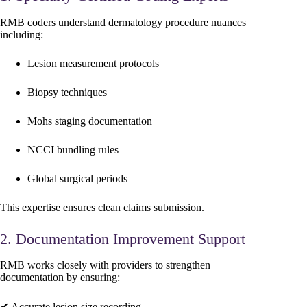
RMB coders understand dermatology procedure nuances
including:
Lesion measurement protocols
Biopsy techniques
Mohs staging documentation
NCCI bundling rules
Global surgical periods
This expertise ensures clean claims submission.
2. Documentation Improvement Support
RMB works closely with providers to strengthen
documentation by ensuring:
✔ Accurate lesion size recording