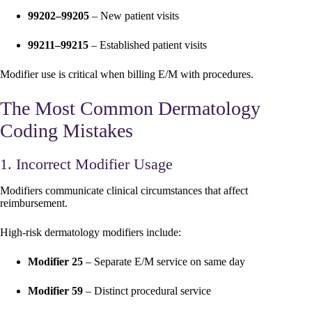
99202–99205
– New patient visits
99211–99215
– Established patient visits
Modifier use is critical when billing E/M with procedures.
The Most Common Dermatology
Coding Mistakes
1. Incorrect Modifier Usage
Modifiers communicate clinical circumstances that affect
reimbursement.
High-risk dermatology modifiers include:
Modifier 25
– Separate E/M service on same day
Modifier 59
– Distinct procedural service