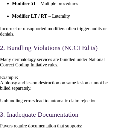
Modifier 51
– Multiple procedures
Modifier LT / RT
– Laterality
Incorrect or unsupported modifiers often trigger audits or
denials.
2. Bundling Violations (NCCI Edits)
Many dermatology services are bundled under National
Correct Coding Initiative rules.
Example:
A biopsy and lesion destruction on same lesion cannot be
billed separately.
Unbundling errors lead to automatic claim rejection.
3. Inadequate Documentation
Payers require documentation that supports: