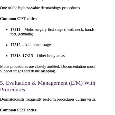
One of the highest-value dermatology procedures.
Common CPT codes:
17311
– Mohs surgery first stage (head, neck, hands,
feet, genitalia)
17312
– Additional stages
17313–17315
– Other body areas
Mohs procedures are closely audited. Documentation must
support stages and tissue mapping.
5. Evaluation & Management (E/M) With
Procedures
Dermatologists frequently perform procedures during visits.
Common CPT codes: