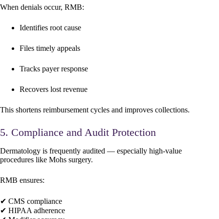
When denials occur, RMB:
Identifies root cause
Files timely appeals
Tracks payer response
Recovers lost revenue
This shortens reimbursement cycles and improves collections.
5. Compliance and Audit Protection
Dermatology is frequently audited — especially high-value
procedures like Mohs surgery.
RMB ensures:
✔ CMS compliance
✔ HIPAA adherence