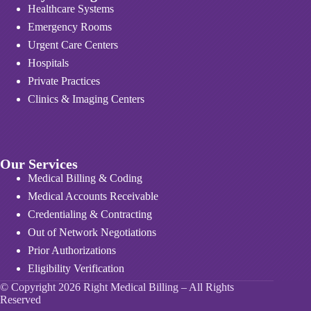
Healthcare Systems
Emergency Rooms
Urgent Care Centers
Hospitals
Private Practices
Clinics & Imaging Centers
Our Services
Medical Billing & Coding
Medical Accounts Receivable
Credentialing & Contracting
Out of Network Negotiations
Prior Authorizations
Eligibility Verification
© Copyright 2026 Right Medical Billing – All Rights
Reserved