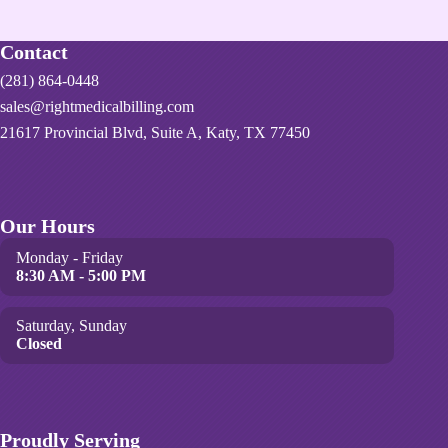
Contact
(281) 864-0448
sales@rightmedicalbilling.com
21617 Provincial Blvd, Suite A, Katy, TX 77450
Our Hours
Monday - Friday
8:30 AM - 5:00 PM
Saturday, Sunday
Closed
Proudly Serving