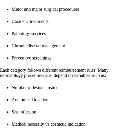
Minor and major surgical procedures
Cosmetic treatments
Pathology services
Chronic disease management
Preventive screenings
Each category follows different reimbursement rules. Many
dermatology procedures also depend on variables such as:
Number of lesions treated
Anatomical location
Size of lesion
Medical necessity vs cosmetic indication