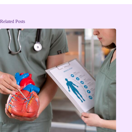
Related Posts