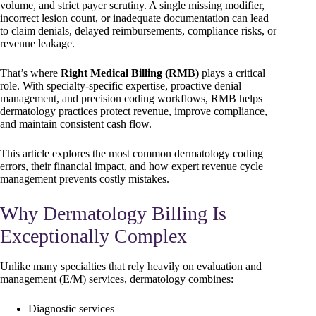
volume, and strict payer scrutiny. A single missing modifier,
incorrect lesion count, or inadequate documentation can lead
to claim denials, delayed reimbursements, compliance risks, or
revenue leakage.
That’s where
Right Medical Billing (RMB)
plays a critical
role. With specialty-specific expertise, proactive denial
management, and precision coding workflows, RMB helps
dermatology practices protect revenue, improve compliance,
and maintain consistent cash flow.
This article explores the most common dermatology coding
errors, their financial impact, and how expert revenue cycle
management prevents costly mistakes.
Why Dermatology Billing Is
Exceptionally Complex
Unlike many specialties that rely heavily on evaluation and
management (E/M) services, dermatology combines:
Diagnostic services