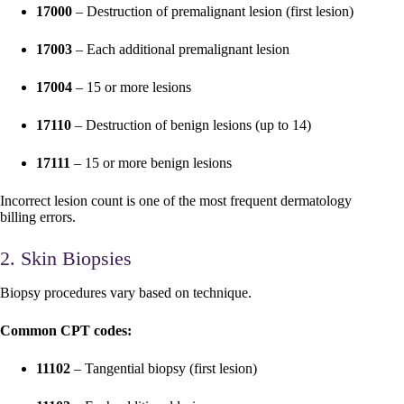
17000
– Destruction of premalignant lesion (first lesion)
17003
– Each additional premalignant lesion
17004
– 15 or more lesions
17110
– Destruction of benign lesions (up to 14)
17111
– 15 or more benign lesions
Incorrect lesion count is one of the most frequent dermatology
billing errors.
2. Skin Biopsies
Biopsy procedures vary based on technique.
Common CPT codes:
11102
– Tangential biopsy (first lesion)