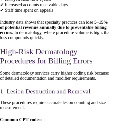
✔ Increased accounts receivable days
✔ Staff time spent on appeals
Industry data shows that specialty practices can lose
5–15%
of potential revenue annually due to preventable billing
errors
. In dermatology, where procedure volume is high, that
loss compounds quickly.
High-Risk Dermatology
Procedures for Billing Errors
Some dermatology services carry higher coding risk because
of detailed documentation and modifier requirements.
1. Lesion Destruction and Removal
These procedures require accurate lesion counting and size
measurement.
Common CPT codes: