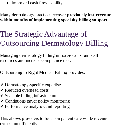
Improved cash flow stability
Many dermatology practices recover
previously lost revenue
within months of implementing specialty billing support
.
The Strategic Advantage of
Outsourcing Dermatology Billing
Managing dermatology billing in-house can strain staff
resources and increase compliance risk.
Outsourcing to Right Medical Billing provides:
✔ Dermatology-specific expertise
✔ Reduced overhead costs
✔ Scalable billing infrastructure
✔ Continuous payer policy monitoring
✔ Performance analytics and reporting
This allows providers to focus on patient care while revenue
cycles run efficiently.