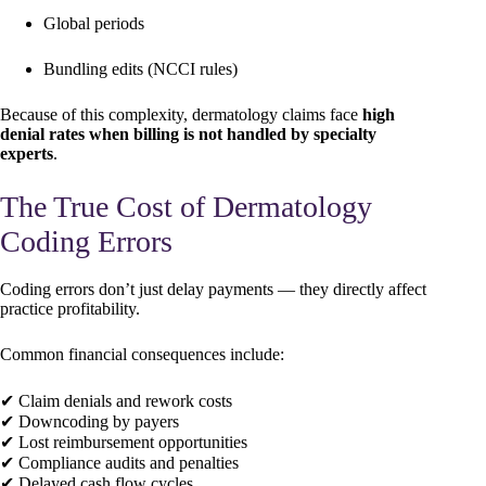
Global periods
Bundling edits (NCCI rules)
Because of this complexity, dermatology claims face
high
denial rates when billing is not handled by specialty
experts
.
The True Cost of Dermatology
Coding Errors
Coding errors don’t just delay payments — they directly affect
practice profitability.
Common financial consequences include:
✔ Claim denials and rework costs
✔ Downcoding by payers
✔ Lost reimbursement opportunities
✔ Compliance audits and penalties
✔ Delayed cash flow cycles