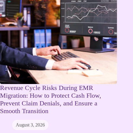
Revenue Cycle Risks During EMR
Migration: How to Protect Cash Flow,
Prevent Claim Denials, and Ensure a
Smooth Transition
August 3, 2026