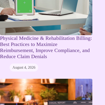
Physical Medicine & Rehabilitation Billing:
Best Practices to Maximize
Reimbursement, Improve Compliance, and
Reduce Claim Denials
August 4, 2026