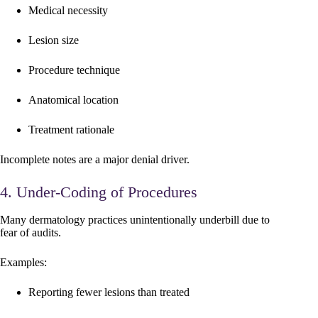
Medical necessity
Lesion size
Procedure technique
Anatomical location
Treatment rationale
Incomplete notes are a major denial driver.
4. Under-Coding of Procedures
Many dermatology practices unintentionally underbill due to
fear of audits.
Examples:
Reporting fewer lesions than treated