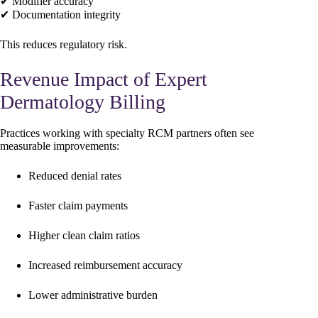
✔ Modifier accuracy
✔ Documentation integrity
This reduces regulatory risk.
Revenue Impact of Expert
Dermatology Billing
Practices working with specialty RCM partners often see
measurable improvements:
Reduced denial rates
Faster claim payments
Higher clean claim ratios
Increased reimbursement accuracy
Lower administrative burden