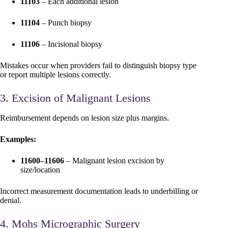
11103
– Each additional lesion
11104
– Punch biopsy
11106
– Incisional biopsy
Mistakes occur when providers fail to distinguish biopsy type
or report multiple lesions correctly.
3. Excision of Malignant Lesions
Reimbursement depends on lesion size plus margins.
Examples:
11600–11606
– Malignant lesion excision by
size/location
Incorrect measurement documentation leads to underbilling or
denial.
4. Mohs Micrographic Surgery