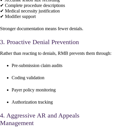
✔ Complete procedure descriptions
✔ Medical necessity justification
✔ Modifier support
Stronger documentation means fewer denials.
3. Proactive Denial Prevention
Rather than reacting to denials, RMB prevents them through:
Pre-submission claim audits
Coding validation
Payer policy monitoring
Authorization tracking
4. Aggressive AR and Appeals
Management