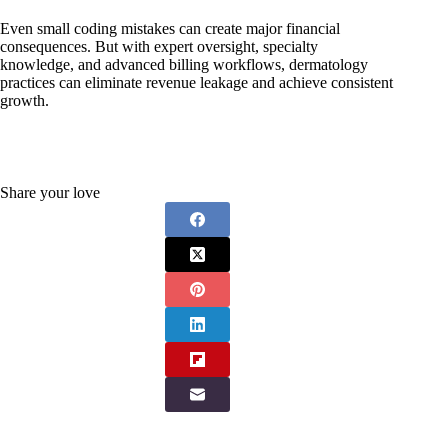
Even small coding mistakes can create major financial
consequences. But with expert oversight, specialty
knowledge, and advanced billing workflows, dermatology
practices can eliminate revenue leakage and achieve consistent
growth.
Share your love