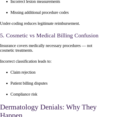
Incorrect lesion measurements
Missing additional procedure codes
Under-coding reduces legitimate reimbursement.
5. Cosmetic vs Medical Billing Confusion
Insurance covers medically necessary procedures — not
cosmetic treatments.
Incorrect classification leads to:
Claim rejection
Patient billing disputes
Compliance risk
Dermatology Denials: Why They
Happen