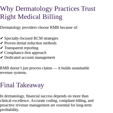
Why Dermatology Practices Trust
Right Medical Billing
Dermatology providers choose RMB because of:
✔ Specialty-focused RCM strategies
✔ Proven denial reduction methods
✔ Transparent reporting
✔ Compliance-first approach
✔ Dedicated account management
RMB doesn’t just process claims — it builds sustainable
revenue systems.
Final Takeaway
In dermatology, financial success depends on more than
clinical excellence. Accurate coding, compliant billing, and
proactive revenue management are essential for long-term
profitability.