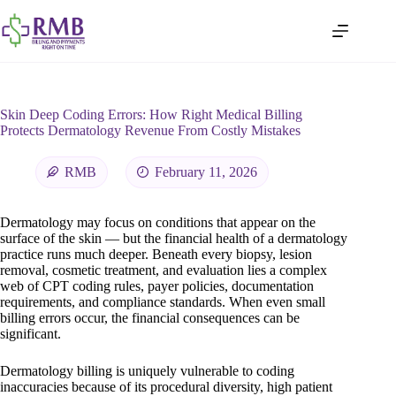
Skin Deep Coding Errors: How Right Medical Billing
Protects Dermatology Revenue From Costly Mistakes
RMB
February 11, 2026
Dermatology may focus on conditions that appear on the
surface of the skin — but the financial health of a dermatology
practice runs much deeper. Beneath every biopsy, lesion
removal, cosmetic treatment, and evaluation lies a complex
web of CPT coding rules, payer policies, documentation
requirements, and compliance standards. When even small
billing errors occur, the financial consequences can be
significant.
Dermatology billing is uniquely vulnerable to coding
inaccuracies because of its procedural diversity, high patient