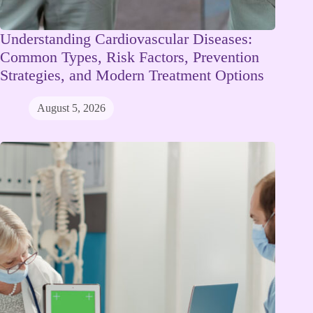
Understanding Cardiovascular Diseases:
Common Types, Risk Factors, Prevention
Strategies, and Modern Treatment Options
August 5, 2026