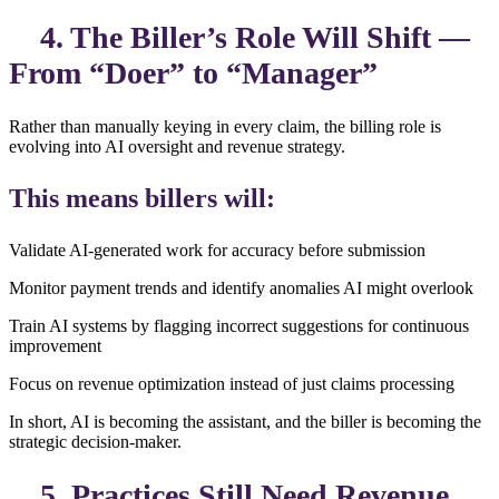
4. The Biller’s Role Will Shift —
From “Doer” to “Manager”
Rather than manually keying in every claim, the billing role is
evolving into AI oversight and revenue strategy.
This means billers will:
Validate AI-generated work for accuracy before submission
Monitor payment trends and identify anomalies AI might overlook
Train AI systems by flagging incorrect suggestions for continuous
improvement
Focus on revenue optimization instead of just claims processing
In short, AI is becoming the assistant, and the biller is becoming the
strategic decision-maker.
5. Practices Still Need Revenue