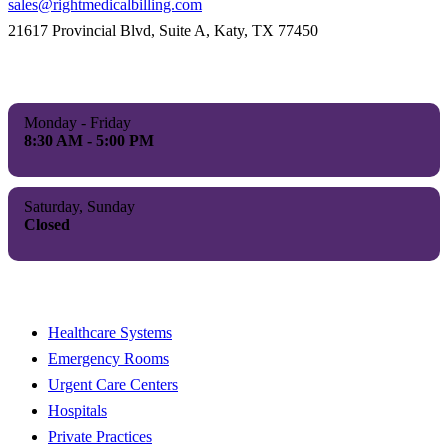
sales@rightmedicalbilling.com
21617 Provincial Blvd, Suite A, Katy, TX 77450
Our Hours
Monday - Friday
8:30 AM - 5:00 PM
Saturday, Sunday
Closed
Proudly Serving
Healthcare Systems
Emergency Rooms
Urgent Care Centers
Hospitals
Private Practices