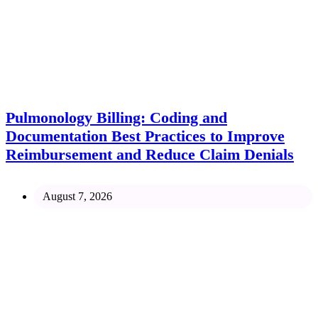
Pulmonology Billing: Coding and
Documentation Best Practices to Improve
Reimbursement and Reduce Claim Denials
August 7, 2026