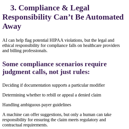
3. Compliance & Legal
Responsibility Can’t Be Automated
Away
AI can help flag potential HIPAA violations, but the legal and
ethical responsibility for compliance falls on healthcare providers
and billing professionals.
Some compliance scenarios require
judgment calls, not just rules:
Deciding if documentation supports a particular modifier
Determining whether to rebill or appeal a denied claim
Handling ambiguous payer guidelines
A machine can offer suggestions, but only a human can take
responsibility for ensuring the claim meets regulatory and
contractual requirements.