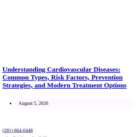
Understanding Cardiovascular Diseases:
Common Types, Risk Factors, Prevention
Strategies, and Modern Treatment Options
August 5, 2026
Contact
(281) 864-0448