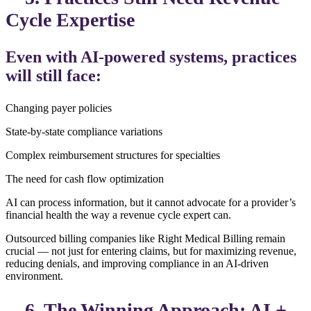
Cycle Expertise
Even with AI-powered systems, practices
will still face:
Changing payer policies
State-by-state compliance variations
Complex reimbursement structures for specialties
The need for cash flow optimization
AI can process information, but it cannot advocate for a provider’s
financial health the way a revenue cycle expert can.
Outsourced billing companies like Right Medical Billing remain
crucial — not just for entering claims, but for maximizing revenue,
reducing denials, and improving compliance in an AI-driven
environment.
6. The Winning Approach: AI +