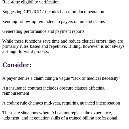
Real-time eligibility verification
Suggesting CPT/ICD-10 codes based on documentation
Sending follow-up reminders to payers on unpaid claims
Generating performance and payment reports
While these functions save time and reduce clerical errors, they are
primarily rules-based and repetitive. Billing, however, is not always
a straightforward process.
Consider:
A payer denies a claim citing a vague “lack of medical necessity”
An insurance contract includes obscure clauses affecting
reimbursement
A coding rule changes mid-year, requiring nuanced interpretation
These are situations where AI cannot replace the experience,
judgment, and negotiation skills of a trained billing professional.