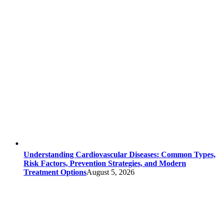
Understanding Cardiovascular Diseases: Common Types,
Risk Factors, Prevention Strategies, and Modern
Treatment Options
August 5, 2026