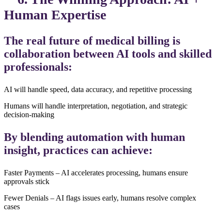
Human Expertise
The real future of medical billing is
collaboration between AI tools and skilled
professionals:
AI will handle speed, data accuracy, and repetitive processing
Humans will handle interpretation, negotiation, and strategic
decision-making
By blending automation with human
insight, practices can achieve:
Faster Payments – AI accelerates processing, humans ensure
approvals stick
Fewer Denials – AI flags issues early, humans resolve complex
cases