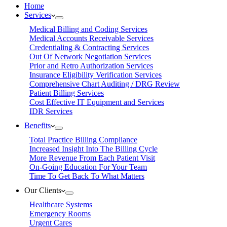
Home
Services
Medical Billing and Coding Services
Medical Accounts Receivable Services
Credentialing & Contracting Services
Out Of Network Negotiation Services
Prior and Retro Authorization Services
Insurance Eligibility Verification Services
Comprehensive Chart Auditing / DRG Review
Patient Billing Services
Cost Effective IT Equipment and Services
IDR Services
Benefits
Total Practice Billing Compliance
Increased Insight Into The Billing Cycle
More Revenue From Each Patient Visit
On-Going Education For Your Team
Time To Get Back To What Matters
Our Clients
Healthcare Systems
Emergency Rooms
Urgent Cares