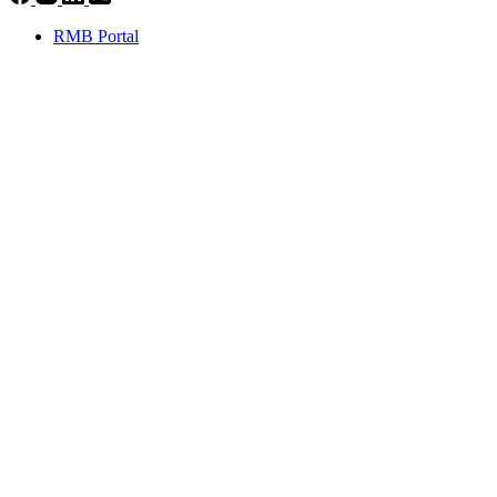
RMB Portal