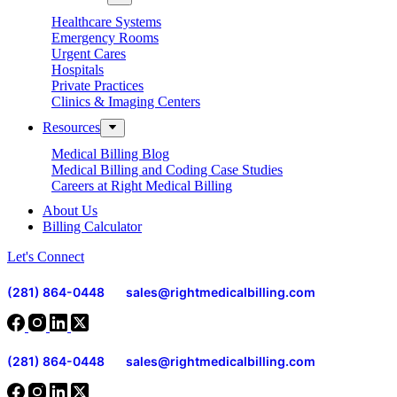
Healthcare Systems
Emergency Rooms
Urgent Cares
Hospitals
Private Practices
Clinics & Imaging Centers
Resources
Medical Billing Blog
Medical Billing and Coding Case Studies
Careers at Right Medical Billing
About Us
Billing Calculator
Let's Connect
(281) 864-0448
sales@rightmedicalbilling.com
(281) 864-0448
sales@rightmedicalbilling.com