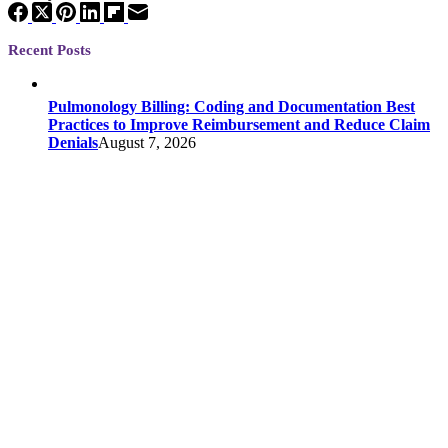
Recent Posts
Pulmonology Billing: Coding and Documentation Best
Practices to Improve Reimbursement and Reduce Claim
Denials
August 7, 2026