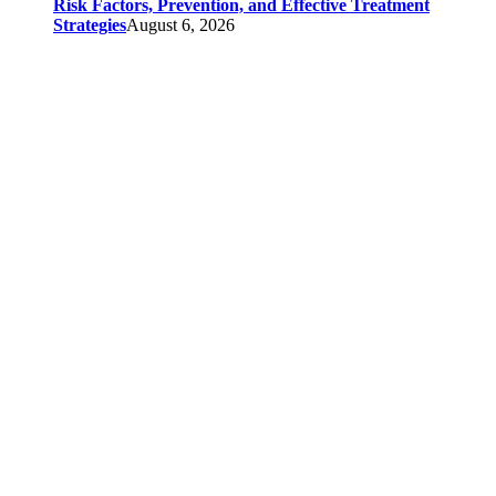
Risk Factors, Prevention, and Effective Treatment
Strategies
August 6, 2026