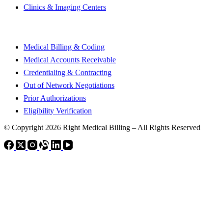
Clinics & Imaging Centers
Our Services
Medical Billing & Coding
Medical Accounts Receivable
Credentialing & Contracting
Out of Network Negotiations
Prior Authorizations
Eligibility Verification
© Copyright 2026 Right Medical Billing – All Rights Reserved