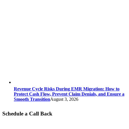
Revenue Cycle Risks During EMR Migration: How to
Protect Cash Flow, Prevent Claim Denials, and Ensure a
Smooth Transition
August 3, 2026
Schedule a Call Back