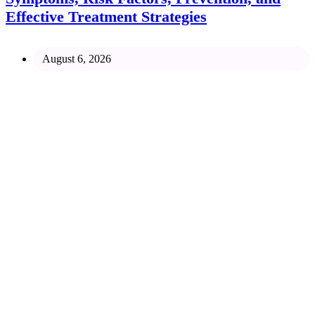
Effective Treatment Strategies
August 6, 2026