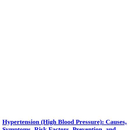
Hypertension (High Blood Pressure): Causes,
Symptoms, Risk Factors, Prevention, and