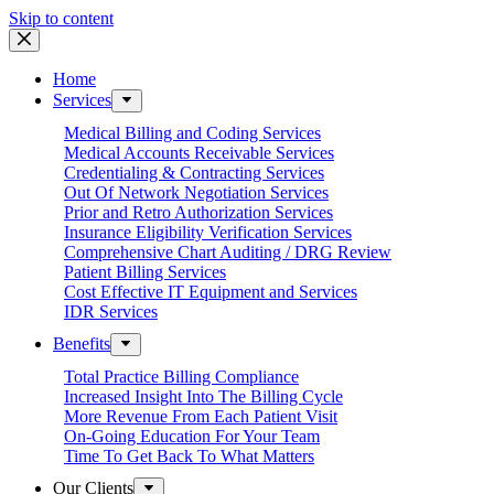
Skip to content
Home
Services
Medical Billing and Coding Services
Medical Accounts Receivable Services
Credentialing & Contracting Services
Out Of Network Negotiation Services
Prior and Retro Authorization Services
Insurance Eligibility Verification Services
Comprehensive Chart Auditing / DRG Review
Patient Billing Services
Cost Effective IT Equipment and Services
IDR Services
Benefits
Total Practice Billing Compliance
Increased Insight Into The Billing Cycle
More Revenue From Each Patient Visit
On-Going Education For Your Team
Time To Get Back To What Matters
Our Clients