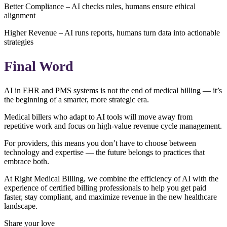
Better Compliance – AI checks rules, humans ensure ethical
alignment
Higher Revenue – AI runs reports, humans turn data into actionable
strategies
Final Word
AI in EHR and PMS systems is not the end of medical billing — it’s
the beginning of a smarter, more strategic era.
Medical billers who adapt to AI tools will move away from
repetitive work and focus on high-value revenue cycle management.
For providers, this means you don’t have to choose between
technology and expertise — the future belongs to practices that
embrace both.
At Right Medical Billing, we combine the efficiency of AI with the
experience of certified billing professionals to help you get paid
faster, stay compliant, and maximize revenue in the new healthcare
landscape.
Share your love