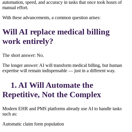
automation, speed, and accuracy in tasks that once took hours of
manual effort.
With these advancements, a common question arises:
Will AI replace medical billing
work entirely?
The short answer: No.
The longer answer: AI will transform medical billing, but human
expertise will remain indispensable — just in a different way.
1. AI Will Automate the
Repetitive, Not the Complex
Modern EHR and PMS platforms already use AI to handle tasks
such as:
Automatic claim form population