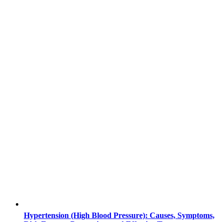
Hypertension (High Blood Pressure): Causes, Symptoms,