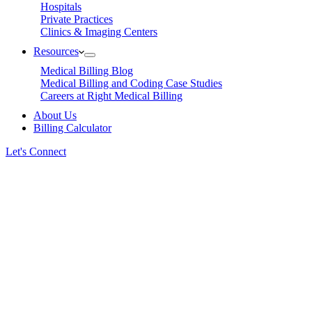
Hospitals
Private Practices
Clinics & Imaging Centers
Resources
Medical Billing Blog
Medical Billing and Coding Case Studies
Careers at Right Medical Billing
About Us
Billing Calculator
Let's Connect