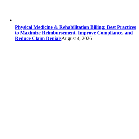
Physical Medicine & Rehabilitation Billing: Best Practices
to Maximize Reimbursement, Improve Compliance, and
Reduce Claim Denials
August 4, 2026