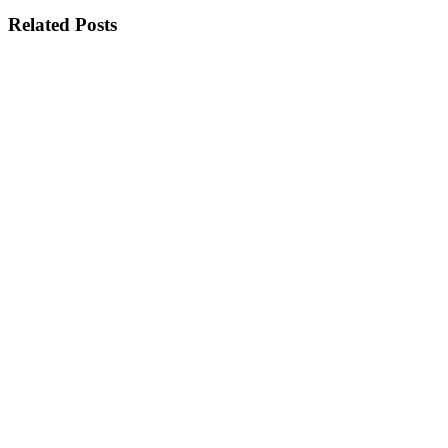
Related Posts