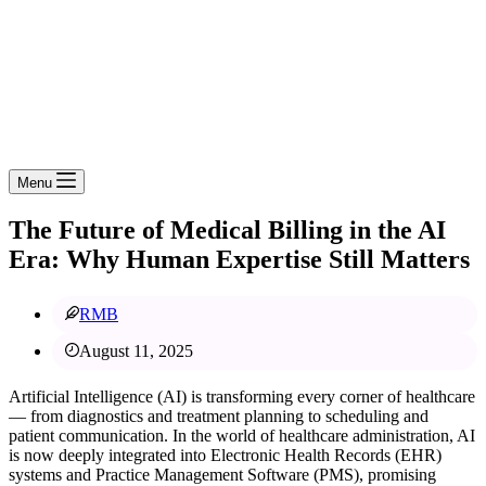
Menu
The Future of Medical Billing in the AI
Era: Why Human Expertise Still Matters
RMB
August 11, 2025
Artificial Intelligence (AI) is transforming every corner of healthcare
— from diagnostics and treatment planning to scheduling and
patient communication. In the world of healthcare administration, AI
is now deeply integrated into Electronic Health Records (EHR)
systems and Practice Management Software (PMS), promising