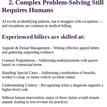
2. Complex Problem-Solving Still
Requires Humans
AI excels at identifying patterns, but it struggles with exceptions —
and exceptions are common in medical billing.
Experienced billers are skilled at:
Appeals & Denial Management – Writing effective appeal letters
and gathering supporting evidence
Contract Negotiations – Addressing underpayments with payers
based on contractual terms
Handling Special Cases – Addressing coordination of benefits,
worker’s comp, or motor vehicle accident claims
Understanding Context – Recognizing when a diagnosis supports a
higher-level code
Without human intervention, many of these claims would remain
unpaid, leading to lost revenue for practices.