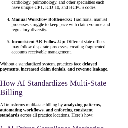
cardiology, pulmonology, and other specialties each
have unique CPT, ICD-10, and HCPCS codes.
Manual Workflow Bottlenecks:
Traditional manual
processes struggle to keep pace with claim volume and
regulatory diversity.
Inconsistent AR Follow-Up:
Different state offices
may follow disparate processes, creating fragmented
accounts receivable management.
Without a standardized system, practices face
delayed
payments, increased claim denials, and revenue leakage
.
How AI Standardizes Multi-State
Billing
AI transforms multi-state billing by
analyzing patterns,
automating workflows, and enforcing consistent
standards
across all practice locations. Here’s how: