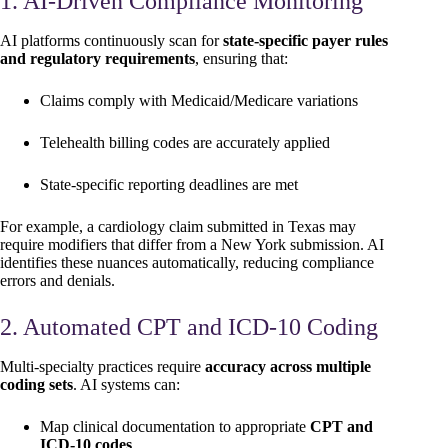
1. AI-Driven Compliance Monitoring
AI platforms continuously scan for
state-specific payer rules
and regulatory requirements
, ensuring that:
Claims comply with Medicaid/Medicare variations
Telehealth billing codes are accurately applied
State-specific reporting deadlines are met
For example, a cardiology claim submitted in Texas may
require modifiers that differ from a New York submission. AI
identifies these nuances automatically, reducing compliance
errors and denials.
2. Automated CPT and ICD-10 Coding
Multi-specialty practices require
accuracy across multiple
coding sets
. AI systems can:
Map clinical documentation to appropriate
CPT and
ICD-10 codes