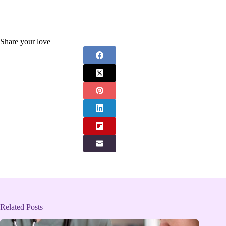
Share your love
Related Posts