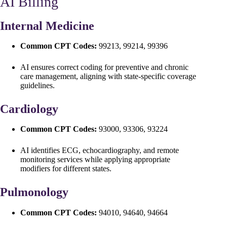
AI Billing
Internal Medicine
Common CPT Codes:
99213, 99214, 99396
AI ensures correct coding for preventive and chronic
care management, aligning with state-specific coverage
guidelines.
Cardiology
Common CPT Codes:
93000, 93306, 93224
AI identifies ECG, echocardiography, and remote
monitoring services while applying appropriate
modifiers for different states.
Pulmonology
Common CPT Codes:
94010, 94640, 94664