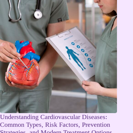
Understanding Cardiovascular Diseases:
Common Types, Risk Factors, Prevention
Strategies, and Modern Treatment Options