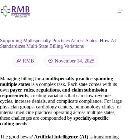
Supporting Multispecialty Practices Across States: How AI
Standardizes Multi-State Billing Variations
RMB
November 14, 2025
Managing billing for a
multispecialty practice spanning
multiple states
is a complex task. Each state comes with its
own
payer rules, regulations, and claim submission
requirements
, creating variations that can slow revenue
cycles, increase denials, and complicate compliance. For large
physician groups, cardiology centers, pulmonology clinics, or
internal medicine practices operating across multiple states,
these challenges are compounded by
specialty-specific
coding needs
.
The good news?
Artificial Intelligence (AI)
is transforming