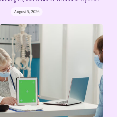
August 5, 2026