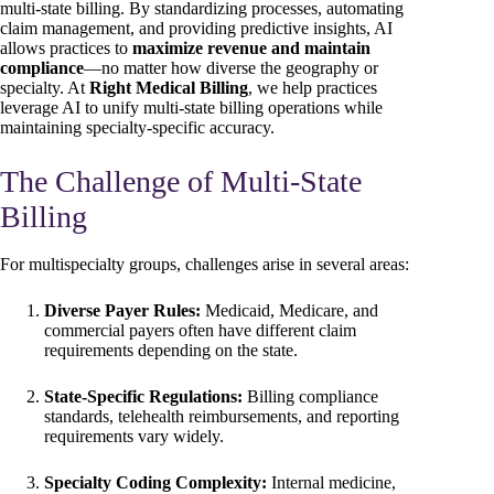
multi-state billing. By standardizing processes, automating
claim management, and providing predictive insights, AI
allows practices to
maximize revenue and maintain
compliance
—no matter how diverse the geography or
specialty. At
Right Medical Billing
, we help practices
leverage AI to unify multi-state billing operations while
maintaining specialty-specific accuracy.
The Challenge of Multi-State
Billing
For multispecialty groups, challenges arise in several areas:
Diverse Payer Rules:
Medicaid, Medicare, and
commercial payers often have different claim
requirements depending on the state.
State-Specific Regulations:
Billing compliance
standards, telehealth reimbursements, and reporting
requirements vary widely.
Specialty Coding Complexity:
Internal medicine,