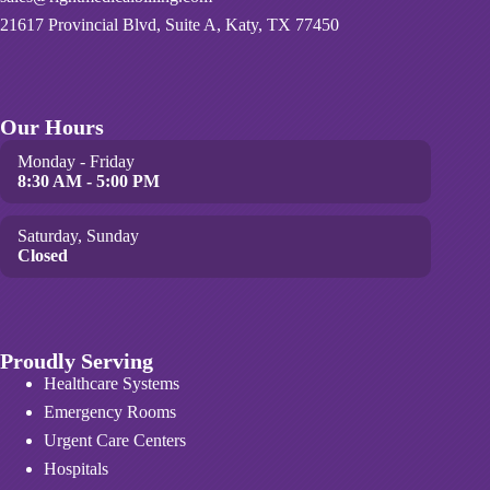
21617 Provincial Blvd, Suite A, Katy, TX 77450
Our Hours
Monday - Friday
8:30 AM - 5:00 PM
Saturday, Sunday
Closed
Proudly Serving
Healthcare Systems
Emergency Rooms
Urgent Care Centers
Hospitals