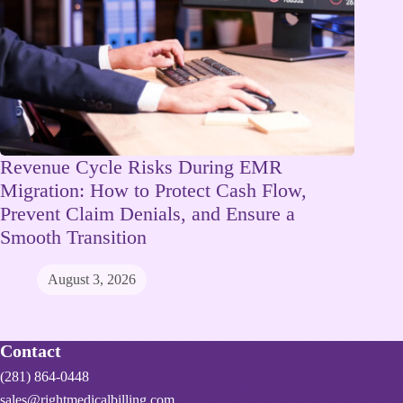
Revenue Cycle Risks During EMR
Migration: How to Protect Cash Flow,
Prevent Claim Denials, and Ensure a
Smooth Transition
August 3, 2026
Contact
(281) 864-0448
sales@rightmedicalbilling.com