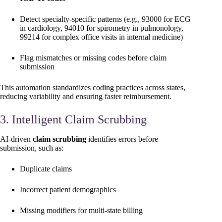
Detect specialty-specific patterns (e.g., 93000 for ECG
in cardiology, 94010 for spirometry in pulmonology,
99214 for complex office visits in internal medicine)
Flag mismatches or missing codes before claim
submission
This automation standardizes coding practices across states,
reducing variability and ensuring faster reimbursement.
3. Intelligent Claim Scrubbing
AI-driven
claim scrubbing
identifies errors before
submission, such as:
Duplicate claims
Incorrect patient demographics
Missing modifiers for multi-state billing