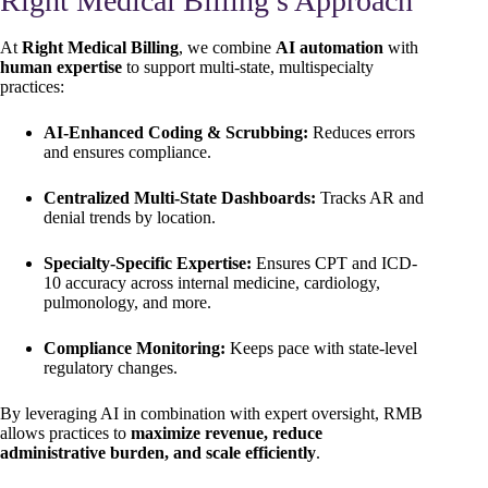
Right Medical Billing’s Approach
At
Right Medical Billing
, we combine
AI automation
with
human expertise
to support multi-state, multispecialty
practices:
AI-Enhanced Coding & Scrubbing:
Reduces errors
and ensures compliance.
Centralized Multi-State Dashboards:
Tracks AR and
denial trends by location.
Specialty-Specific Expertise:
Ensures CPT and ICD-
10 accuracy across internal medicine, cardiology,
pulmonology, and more.
Compliance Monitoring:
Keeps pace with state-level
regulatory changes.
By leveraging AI in combination with expert oversight, RMB
allows practices to
maximize revenue, reduce
administrative burden, and scale efficiently
.