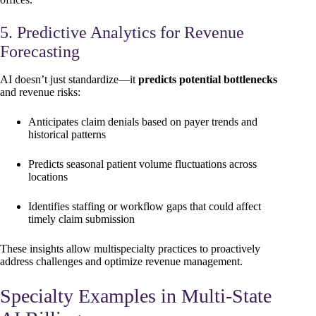
5. Predictive Analytics for Revenue
Forecasting
AI doesn’t just standardize—it
predicts potential bottlenecks
and revenue risks:
Anticipates claim denials based on payer trends and
historical patterns
Predicts seasonal patient volume fluctuations across
locations
Identifies staffing or workflow gaps that could affect
timely claim submission
These insights allow multispecialty practices to proactively
address challenges and optimize revenue management.
Specialty Examples in Multi-State