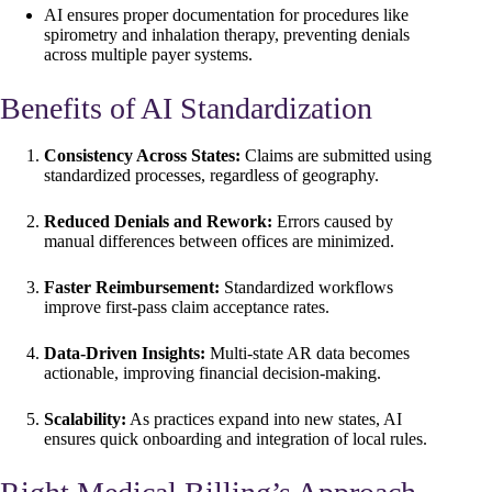
AI ensures proper documentation for procedures like
spirometry and inhalation therapy, preventing denials
across multiple payer systems.
Benefits of AI Standardization
Consistency Across States:
Claims are submitted using
standardized processes, regardless of geography.
Reduced Denials and Rework:
Errors caused by
manual differences between offices are minimized.
Faster Reimbursement:
Standardized workflows
improve first-pass claim acceptance rates.
Data-Driven Insights:
Multi-state AR data becomes
actionable, improving financial decision-making.
Scalability:
As practices expand into new states, AI
ensures quick onboarding and integration of local rules.