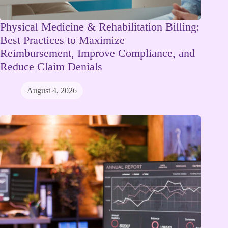
Physical Medicine & Rehabilitation Billing:
Best Practices to Maximize
Reimbursement, Improve Compliance, and
Reduce Claim Denials
August 4, 2026