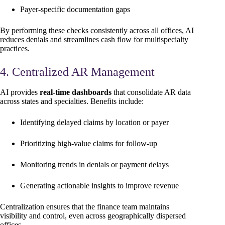
Payer-specific documentation gaps
By performing these checks consistently across all offices, AI
reduces denials and streamlines cash flow for multispecialty
practices.
4. Centralized AR Management
AI provides
real-time dashboards
that consolidate AR data
across states and specialties. Benefits include:
Identifying delayed claims by location or payer
Prioritizing high-value claims for follow-up
Monitoring trends in denials or payment delays
Generating actionable insights to improve revenue
Centralization ensures that the finance team maintains
visibility and control, even across geographically dispersed
offices.