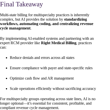
Final Takeaway
Multi-state billing for multispecialty practices is inherently
complex, but AI provides the solution by
standardizing
workflows, automating coding, and centralizing revenue
cycle management
.
By implementing AI-enabled systems and partnering with an
expert RCM provider like
Right Medical Billing
, practices
can:
Reduce denials and errors across all states
Ensure compliance with payer and state-specific rules
Optimize cash flow and AR management
Scale operations efficiently without sacrificing accuracy
For multispecialty groups operating across state lines, AI is no
longer optional—it’s essential for consistent, profitable, and
compliant revenue cycle management.