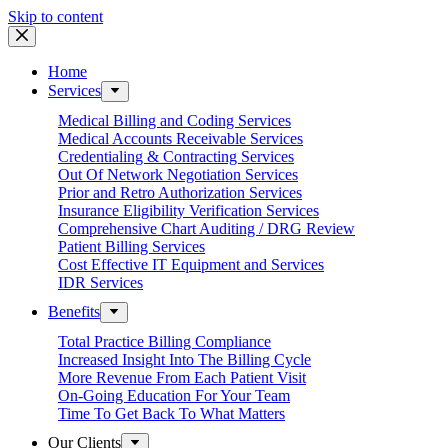
Skip to content
Home
Services
Medical Billing and Coding Services
Medical Accounts Receivable Services
Credentialing & Contracting Services
Out Of Network Negotiation Services
Prior and Retro Authorization Services
Insurance Eligibility Verification Services
Comprehensive Chart Auditing / DRG Review
Patient Billing Services
Cost Effective IT Equipment and Services
IDR Services
Benefits
Total Practice Billing Compliance
Increased Insight Into The Billing Cycle
More Revenue From Each Patient Visit
On-Going Education For Your Team
Time To Get Back To What Matters
Our Clients