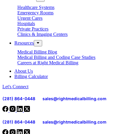
Healthcare Systems
Emergency Rooms
Urgent Cares
Hospitals
Private Practices
Clinics & Imaging Centers
Resources
Medical Billing Blog
Medical Billing and Coding Case Studies
Careers at Right Medical Billing
About Us
Billing Calculator
Let's Connect
(281) 864-0448
sales@rightmedicalbilling.com
(281) 864-0448
sales@rightmedicalbilling.com