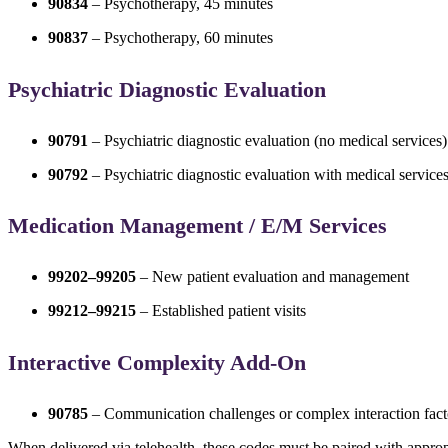
90834
– Psychotherapy, 45 minutes
90837
– Psychotherapy, 60 minutes
Psychiatric Diagnostic Evaluation
90791
– Psychiatric diagnostic evaluation (no medical services)
90792
– Psychiatric diagnostic evaluation with medical service
Medication Management / E/M Services
99202–99205
– New patient evaluation and management
99212–99215
– Established patient visits
Interactive Complexity Add-On
90785
– Communication challenges or complex interaction fact
When delivered via telehealth, these codes must be paired with appropr