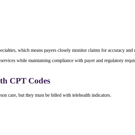
ecialties, which means payers closely monitor claims for accuracy and 
al services while maintaining compliance with payer and regulatory requi
lth CPT Codes
on care, but they must be billed with telehealth indicators.