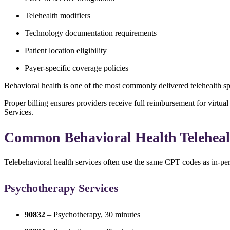
Telehealth modifiers
Technology documentation requirements
Patient location eligibility
Payer-specific coverage policies
Behavioral health is one of the most commonly delivered telehealth sp
Proper billing ensures providers receive full reimbursement for virtu
Services
.
Common Behavioral Health Telehea
Telebehavioral health services often use the same CPT codes as in-pers
Psychotherapy Services
90832
– Psychotherapy, 30 minutes