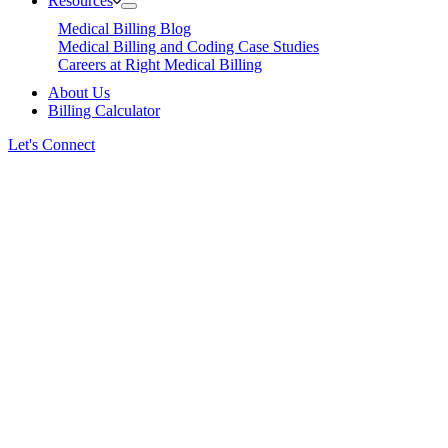
Resources
Medical Billing Blog
Medical Billing and Coding Case Studies
Careers at Right Medical Billing
About Us
Billing Calculator
Let's Connect