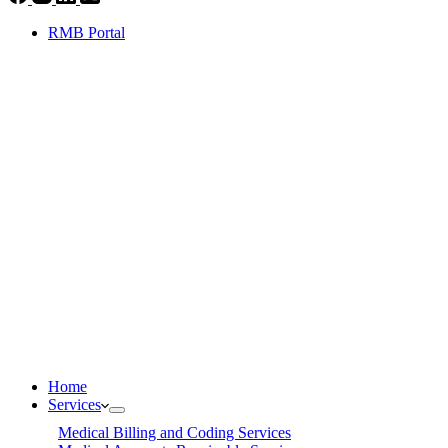
RMB Portal
Home
Services
Medical Billing and Coding Services