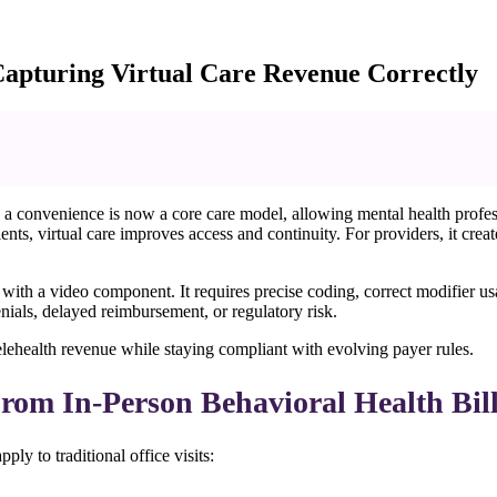
 Capturing Virtual Care Revenue Correctly
a convenience is now a core care model, allowing mental health profess
nts, virtual care improves access and continuity. For providers, it cr
ling with a video component. It requires precise coding, correct modifie
denials, delayed reimbursement, or regulatory risk.
elehealth revenue while staying compliant with evolving payer rules.
From In-Person Behavioral Health Bil
ply to traditional office visits: