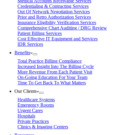
Medical Accounts Receivable Services
Credentialing & Contracting Services
Out Of Network Negotiation Services
Prior and Retro Authorization Services
Insurance Eligibility Verification Services
Comprehensive Chart Auditing / DRG Review
Patient Billing Services
Cost Effective IT Equipment and Services
IDR Services
Benefits
Total Practice Billing Compliance
Increased Insight Into The Billing Cycle
More Revenue From Each Patient Visit
On-Going Education For Your Team
Time To Get Back To What Matters
Our Clients
Healthcare Systems
Emergency Rooms
Urgent Cares
Hospitals
Private Practices
Clinics & Imaging Centers