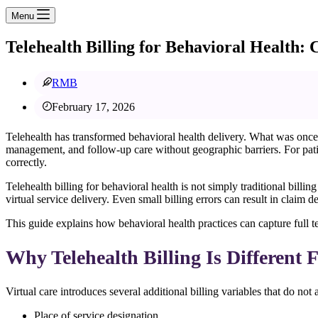
Menu
Telehealth Billing for Behavioral Health:
RMB
February 17, 2026
Telehealth has transformed behavioral health delivery. What was once 
management, and follow-up care without geographic barriers. For patie
correctly.
Telehealth billing for behavioral health is not simply traditional bil
virtual service delivery. Even small billing errors can result in claim 
This guide explains how behavioral health practices can capture full t
Why Telehealth Billing Is Different 
Virtual care introduces several additional billing variables that do not ap
Place of service designation