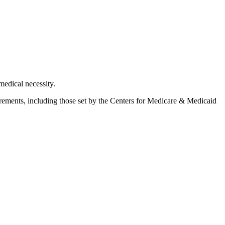
medical necessity.
rements, including those set by the
Centers for Medicare & Medicaid