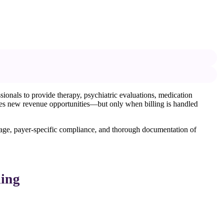
ionals to provide therapy, psychiatric evaluations, medication
eates new revenue opportunities—but only when billing is handled
r usage, payer-specific compliance, and thorough documentation of
ling