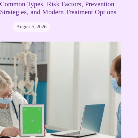
Common Types, Risk Factors, Prevention
Strategies, and Modern Treatment Options
August 5, 2026