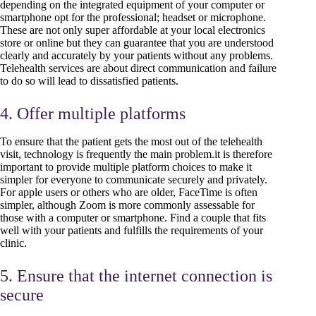
depending on the integrated equipment of your computer or
smartphone opt for the professional; headset or microphone.
These are not only super affordable at your local electronics
store or online but they can guarantee that you are understood
clearly and accurately by your patients without any problems.
Telehealth services are about direct communication and failure
to do so will lead to dissatisfied patients.
4. Offer multiple platforms
To ensure that the patient gets the most out of the telehealth
visit, technology is frequently the main problem.it is therefore
important to provide multiple platform choices to make it
simpler for everyone to communicate securely and privately.
For apple users or others who are older, FaceTime is often
simpler, although Zoom is more commonly assessable for
those with a computer or smartphone. Find a couple that fits
well with your patients and fulfills the requirements of your
clinic.
5. Ensure that the internet connection is
secure