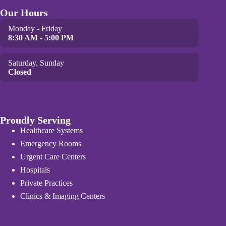
Our Hours
Monday - Friday
8:30 AM - 5:00 PM
Saturday, Sunday
Closed
Proudly Serving
Healthcare Systems
Emergency Rooms
Urgent Care Centers
Hospitals
Private Practices
Clinics & Imaging Centers