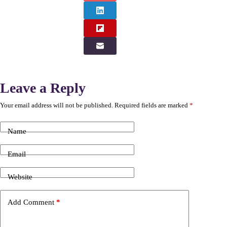
Leave a Reply
Your email address will not be published.
Required fields are marked
*
Name
Email
Website
Add Comment
*