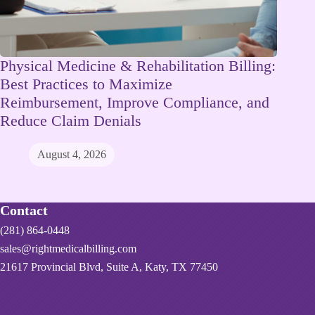
Physical Medicine & Rehabilitation Billing:
Best Practices to Maximize
Reimbursement, Improve Compliance, and
Reduce Claim Denials
August 4, 2026
Contact
(281) 864-0448
sales@rightmedicalbilling.com
21617 Provincial Blvd, Suite A, Katy, TX 77450