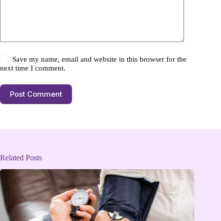
Save my name, email and website in this browser for the
next time I comment.
Post Comment
Related Posts