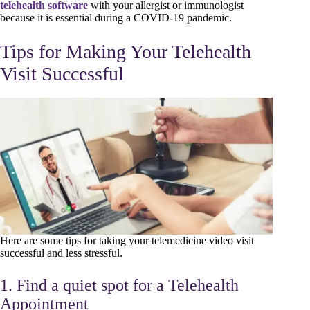
telehealth software
with your allergist or immunologist
because it is essential during a COVID-19 pandemic.
Tips for Making Your Telehealth
Visit Successful
Here are some tips for taking your telemedicine video visit
successful and less stressful.
1. Find a quiet spot for a Telehealth
Appointment