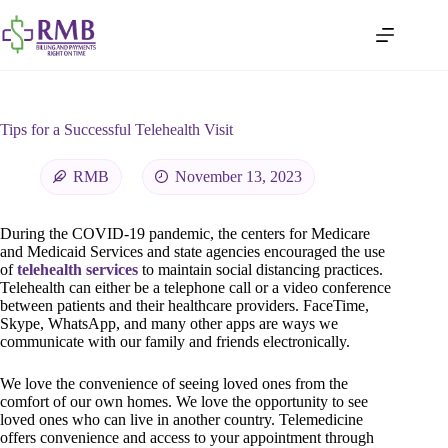
Tips for a Successful Telehealth Visit
RMB
November 13, 2023
During the COVID-19 pandemic, the centers for Medicare
and Medicaid Services and state agencies encouraged the use
of
telehealth services
to maintain social distancing practices.
Telehealth can either be a telephone call or a video conference
between patients and their healthcare providers. FaceTime,
Skype, WhatsApp, and many other apps are ways we
communicate with our family and friends electronically.
We love the convenience of seeing loved ones from the
comfort of our own homes. We love the opportunity to see
loved ones who can live in another country. Telemedicine
offers convenience and access to your appointment through