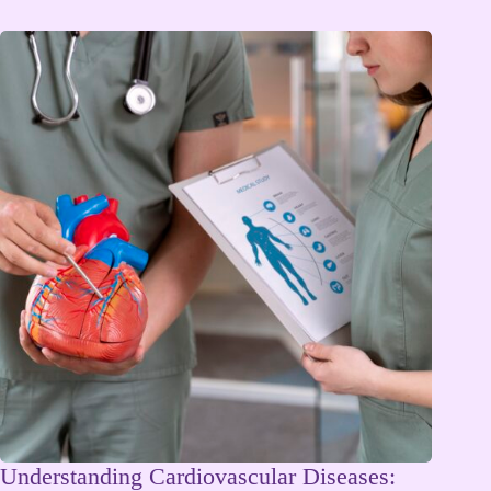
Understanding Cardiovascular Diseases: