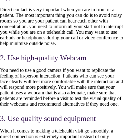
Direct contact is very important when you are in front of a
patient. The most important thing you can do is to avoid noisy
rooms so you are your patient can hear each other with
concentration. you need to inform all your staff not to interrupt
you while you are on a telehealth call. You may want to use
earbuds or headphones during your call or video conference to
help minimize outside noise.
2. Use high-quality Webcam
You need to use a good camera if you want to replicate the
feeling of in-person interaction. Patients who can see your
face clearly will feel more comfortable with the interaction and
will respond more positively. You will make sure that your
patient uses a webcam that is also adequate, make sure that
patients are reminded before a visit to test the visual quality of
their webcams and recommend alternatives if they need one.
3. Use quality sound equipment
When it comes to making a telehealth visit go smoothly, a
direct connection is extremely important instead of only