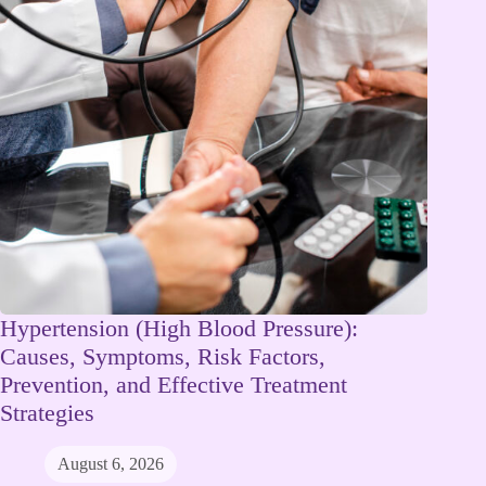
Hypertension (High Blood Pressure):
Causes, Symptoms, Risk Factors,
Prevention, and Effective Treatment
Strategies
August 6, 2026