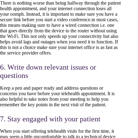
There is nothing worse than being halfway through the patient
health appointment, and your internet connection loses all
your oomph. Instead, it is important to make sure you have a
secure link before you start a video conference.in most cases,
this means making sure to have a wired connection i.e. one
that goes directly from the device to the router without using
the Wi-Fi. This not only speeds up your connectivity but also
helps avoid lags and outages when you need it to function. If
this is not a choice make sure your internet office is as fast as
the service provider offers.
6. Write down relevant issues or
questions
Keep a pen and paper ready and address questions or
concerns you have before your telehealth appointment. It is
also helpful to take notes from your meeting to help you
remember the key points in the next visit of the patient.
7. Stay engaged with your patient
When you start offering telehealth visits for the first time, it
may seem a little uncomfortable to talk to a technical device