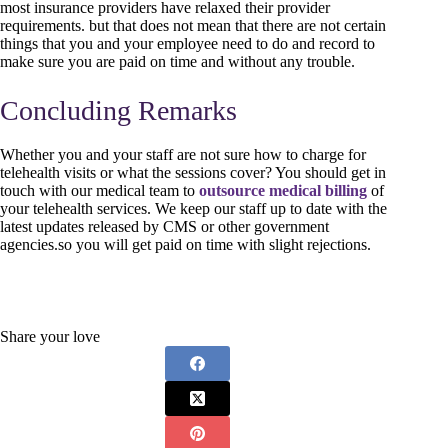
most insurance providers have relaxed their provider
requirements. but that does not mean that there are not certain
things that you and your employee need to do and record to
make sure you are paid on time and without any trouble.
Concluding Remarks
Whether you and your staff are not sure how to charge for
telehealth visits or what the sessions cover? You should get in
touch with our medical team to
outsource medical billing
of
your telehealth services. We keep our staff up to date with the
latest updates released by CMS or other government
agencies.so you will get paid on time with slight rejections.
Share your love