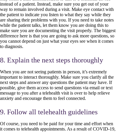
instead of a patient. Instead, make sure you get out of your
way to remain involved during a visit. Make eye contact with
the patient to indicate you listen to what they say while they
are sharing their problems with you. If you need to take notes
while the patient talks, let them know you are doing this to
make sure you are documenting the visit properly. The biggest
difference here is that you are going to ask more questions, so
you cannot depend on just what your eyes see when it comes
to diagnosis.
8. Explain the next steps thoroughly
When you are not seeing patients in person, it’s extremely
important to interact thoroughly. Make sure you clarify all the
next steps and answer any questions the patient may have. If
possible, give them access to send questions via email or text
message to you after a telehealth visit is over to help relieve
anxiety and encourage them to feel connected.
9. Follow all telehealth guidelines
Of course, you need to be paid for your time and effort when
it comes to telehealth appointments. As a result of COVID-19,