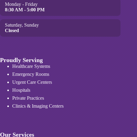
Monday - Friday
8:30 AM - 5:00 PM
Saturday, Sunday
Closed
Proudly Serving
Healthcare Systems
Emergency Rooms
Urgent Care Centers
Hospitals
Private Practices
Clinics & Imaging Centers
Our Services