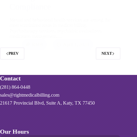
Compliance
Mental and behavioral health services are among the
most scrutinized areas in medical billing.
Psychotherapy sessions, psychiatric evaluations,
medication management,…
RMB
April 1, 2026
PREV
NEXT
Contact
(281) 864-0448
sales@rightmedicalbilling.com
21617 Provincial Blvd, Suite A, Katy, TX 77450
Our Hours