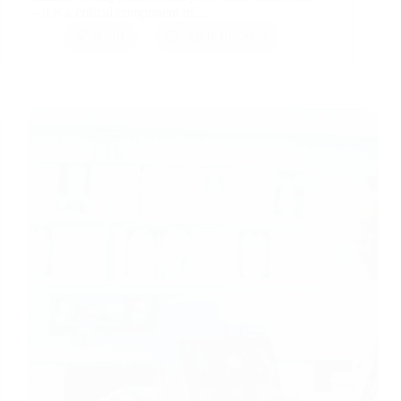
—it is a critical component of…
RMB
April 10, 2026