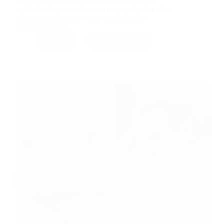
In the ever-evolving landscape of healthcare,
ophthalmology stands out as a specialty that relies
heavily on precision—both clinically and
administratively.…
RMB
April 7, 2026