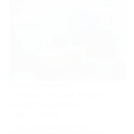
Endoscopy and GI
procedures demand detailed
coding for maximum
reimbursement
In today’s complex healthcare environment, accurate
medical coding is more than just a back-office task