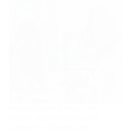
Mental Health Billing: Why
Precise Documentation and
Coding Are Essential for