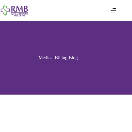
Medical Billing Blog