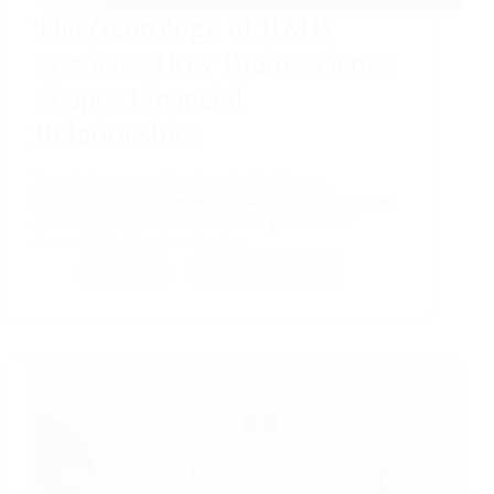
The Neurology of RMB
Services: How Brain Science
Shapes Financial
Relationships
In today’s competitive financial landscape,
Relationship Management Banking (RMB) services
are no longer just about numbers, products, or
transactions—they’re about…
RMB
April 13, 2026