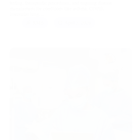
testing, therapeutic procedures, and ongoing disease
management for conditions like asthma, COPD,
interstitial lung…
RMB
April 3, 2026