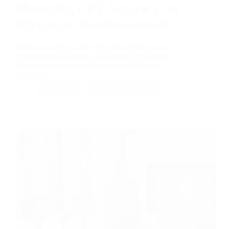
Mastering CPT Accuracy for
Maximum Reimbursement
General surgery is one of the most diverse and
documentation-intensive specialties in healthcare.
From minor excisions to complex abdominal
operations,…
RMB
April 15, 2026