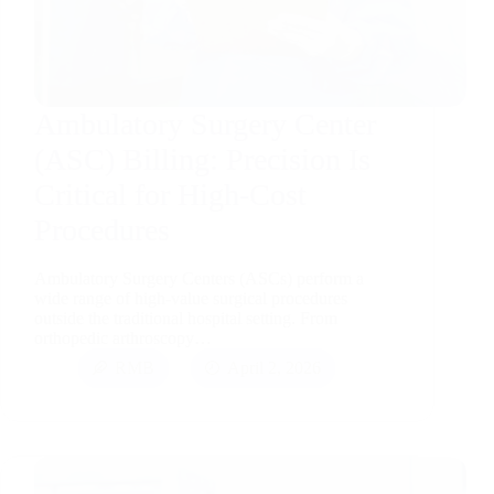
Ambulatory Surgery Center
(ASC) Billing: Precision Is
Critical for High-Cost
Procedures
Ambulatory Surgery Centers (ASCs) perform a
wide range of high-value surgical procedures
outside the traditional hospital setting. From
orthopedic arthroscopy…
RMB
April 2, 2026