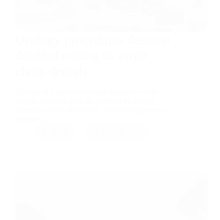
Urology procedures demand
detailed coding to avoid
claim denials.
Urology is a procedure-heavy specialty where
clinical precision must be matched by coding
precision. From endoscopic stone management to
prostate…
RMB
April 9, 2026