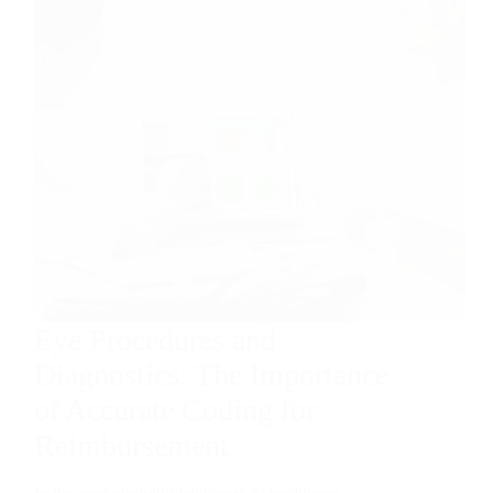
Eye Procedures and
Diagnostics: The Importance
of Accurate Coding for
Reimbursement