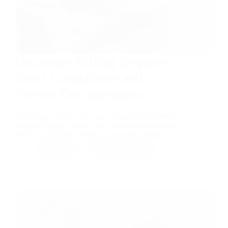
Oncology Billing Requires
Strict Compliance and
Precise Documentation
Oncology is one of the most complex specialties in
medical billing. Cancer care involves chemotherapy
infusions, radiation therapy, diagnostic testing,…
RMB
April 6, 2026