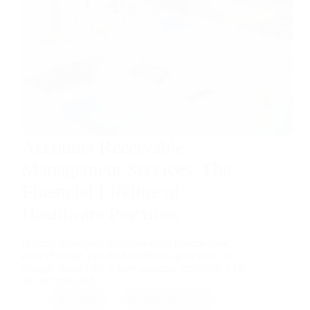
Accounts Receivable
Management Services: The
Financial Lifeline of
Healthcare Practices
In today’s complex reimbursement environment,
even clinically excellent healthcare providers can
struggle financially if their accounts receivable (AR)
are not managed…
RMB
April 15, 2026