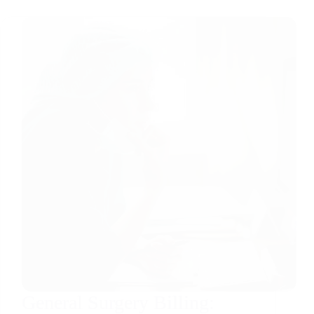
General Surgery Billing: