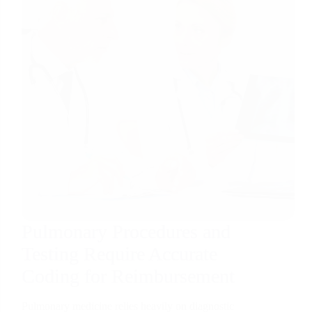
Pulmonary Procedures and
Testing Require Accurate
Coding for Reimbursement
Pulmonary medicine relies heavily on diagnostic