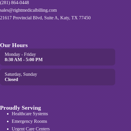
(281) 864-0448
sales@rightmedicalbilling.com
21617 Provincial Blvd, Suite A, Katy, TX 77450
Our Hours
Monday - Friday
8:30 AM - 5:00 PM
Saturday, Sunday
Closed
Proudly Serving
Healthcare Systems
Emergency Rooms
Urgent Care Centers