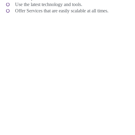
Use the latest technology and tools.
Offer Services that are easily scalable at all times.