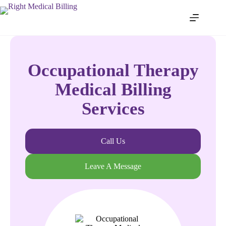
Occupational Therapy
Medical Billing
Services
Call Us
Leave A Message