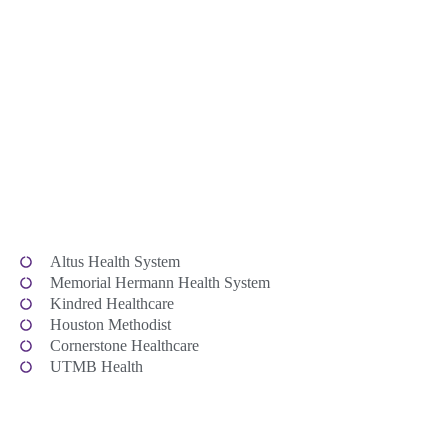
Altus Health System
Memorial Hermann Health System
Kindred Healthcare
Houston Methodist
Cornerstone Healthcare
UTMB Health