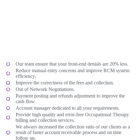
Our team ensure that your front-end denials are 20% less.
Reduce manual entry concerns and improve RCM system
efficiency.
Improve the correctness of the fees and collection.
Out of Network Negotiations.
Payment posting and refunds adjustment to improve the
cash flow.
Account manager dedicated to all your requirements.
Provide high quality and error-free Occupational Therapy
billing and collection services.
We always increased the collection ratio of our clients as a
result of faster account receivable process and on time
follow up.