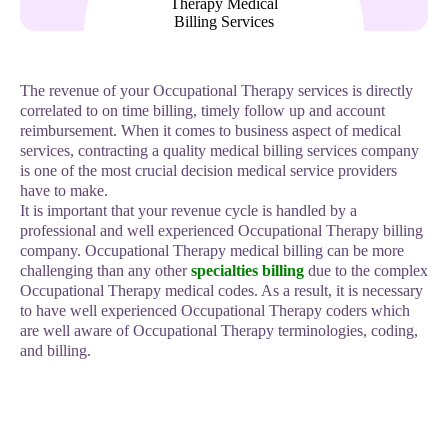
The revenue of your Occupational Therapy services is directly
correlated to on time billing, timely follow up and account
reimbursement. When it comes to business aspect of medical
services, contracting a quality medical billing services company
is one of the most crucial decision medical service providers
have to make.
It is important that your revenue cycle is handled by a
professional and well experienced Occupational Therapy billing
company. Occupational Therapy medical billing can be more
challenging than any other
specialties billing
due to the complex
Occupational Therapy medical codes. As a result, it is necessary
to have well experienced Occupational Therapy coders which
are well aware of Occupational Therapy terminologies, coding,
and billing.