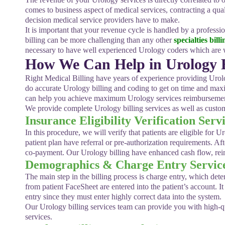
comes to business aspect of medical services, contracting a qua
decision medical service providers have to make.
It is important that your revenue cycle is handled by a profes
billing can be more challenging than any other
specialties billi
necessary to have well experienced Urology coders which are w
How We Can Help in Urology Bi
Right Medical Billing have years of experience providing Urolo
do accurate Urology billing and coding to get on time and ma
can help you achieve maximum Urology services reimbursement
We provide complete Urology billing services as well as custom
Insurance Eligibility Verification Serv
In this procedure, we will verify that patients are eligible for U
patient plan have referral or pre-authorization requirements. A
co-payment. Our Urology billing have enhanced cash flow, reimb
Demographics & Charge Entry Servic
The main step in the billing process is charge entry, which de
from patient FaceSheet are entered into the patient’s account. I
entry since they must enter highly correct data into the system.
Our Urology billing services team can provide you with high-q
services.