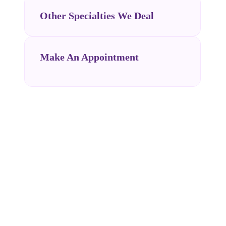
Other Specialties We Deal
Make An Appointment