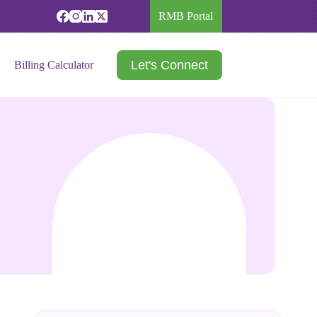
RMB Portal
Let's Connect
Billing Calculator