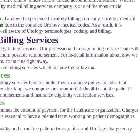
lity medical billing services company is one of the most crucial
sional and well experienced Urology billing company. Urology medical
ng
due to the complex Urology medical codes. As a result, it is
ell aware of Urology terminologies, coding, and billing.
lling Services
gy billing services. Our professional Urology billing service team will
ximum possible reimbursement. For in-detail information about how we
, contact us right away.
ize billing services which include the following:
ices
rology services benefits under their insurance policy and also that
fter checking, we compute the amount of deductible and the patient’s
ursements and insurance eligibility verification services.
es
termines the amount of payment for the healthcare organization. Charges
t is essential to have a talented team working on patient demographics
uality and error-free patient demographic and Urology charge entry