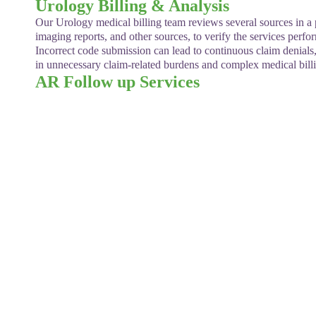
Urology Billing & Analysis
Our Urology medical billing team reviews several sources in a pat
imaging reports, and other sources, to verify the services perf
Incorrect code submission can lead to continuous claim denials
in unnecessary claim-related burdens and complex medical billi
AR Follow up Services