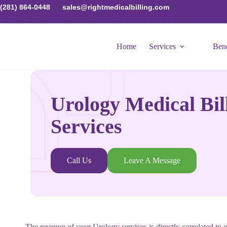
(281) 864-0448
sales@rightmedicalbilling.com
Home
Services
Bene
Urology Medical Bil
Services
Call Us
Leave A Message
The revenue of your Urology services is directly correlated to