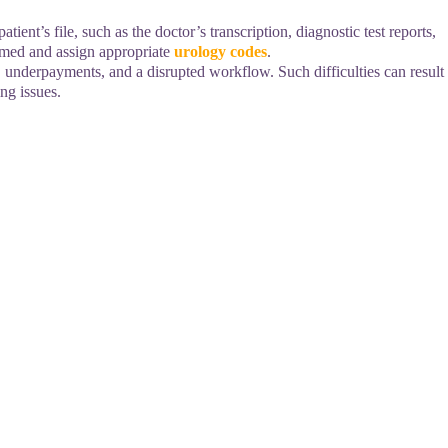
ient’s file, such as the doctor’s transcription, diagnostic test reports,
ormed and assign appropriate
urology codes
.
, underpayments, and a disrupted workflow. Such difficulties can result
ng issues.