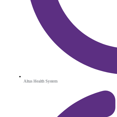
Altus Health System