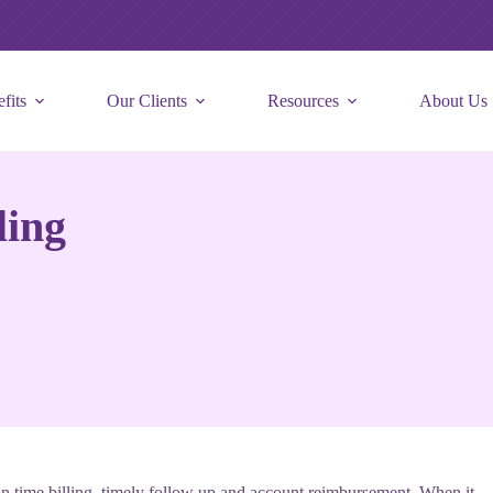
fits
Our Clients
Resources
About Us
ling
 on time billing, timely follow up and account reimbursement. When it