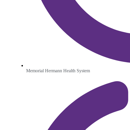
Memorial Hermann Health System