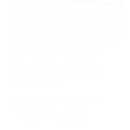
Secondary Insurance Billing:
Common Errors, Practical
Solutions, and Best Practices
for Faster Reimbursement in
Medical Billing
Secondary insurance billing is a critical part of the
medical billing process for patients who have
coverage under more than…
RMB
July 17, 2026