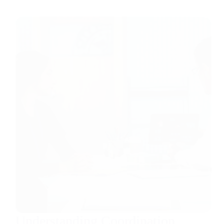
Understanding Coordination