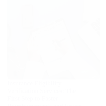
Insurance Eligibility
Verification Services: The
First Step to Faster
Reimbursements and Fewer