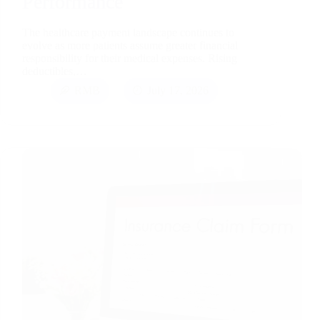
Performance
The healthcare payment landscape continues to
evolve as more patients assume greater financial
responsibility for their medical expenses. Rising
deductibles,…
RMB
July 17, 2026