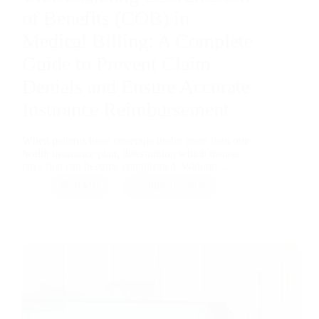
of Benefits (COB) in
Medical Billing: A Complete
Guide to Prevent Claim
Denials and Ensure Accurate
Insurance Reimbursement
When patients have coverage under more than one
health insurance plan, determining which insurer
pays first can become complicated. Without…
RMB
July 15, 2026