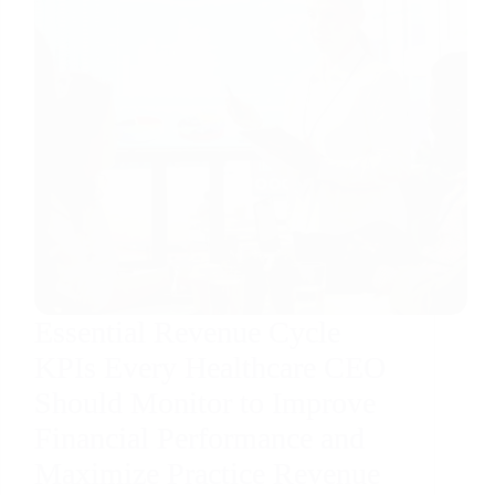
Essential Revenue Cycle
KPIs Every Healthcare CEO
Should Monitor to Improve
Financial Performance and
Maximize Practice Revenue