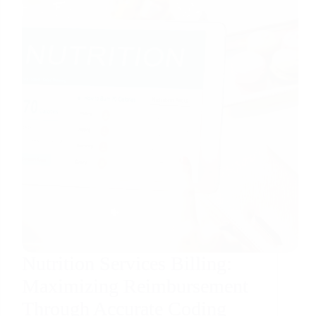
Nutrition Services Billing:
Maximizing Reimbursement
Through Accurate Coding