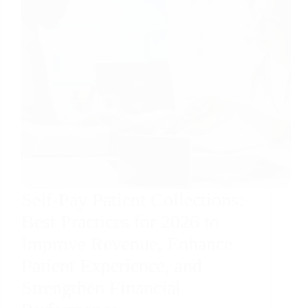
Self-Pay Patient Collections:
Best Practices for 2026 to
Improve Revenue, Enhance
Patient Experience, and
Strengthen Financial