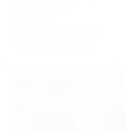
and Revenue Cycle
Management
Nutrition services play a vital role in preventing,
managing, and treating a wide range of acute and
chronic health conditions.…
RMB
July 10, 2026