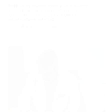
Healthcare organizations operate in an increasingly
complex financial environment where rising
operational costs, changing payer requirements,
staffing shortages, and stricter…
RMB
July 14, 2026