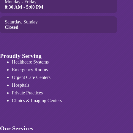
Monday - Friday
8:30 AM - 5:00 PM
Saturday, Sunday
Closed
Proudly Serving
Healthcare Systems
Emergency Rooms
Urgent Care Centers
Hospitals
Private Practices
Clinics & Imaging Centers
Our Services