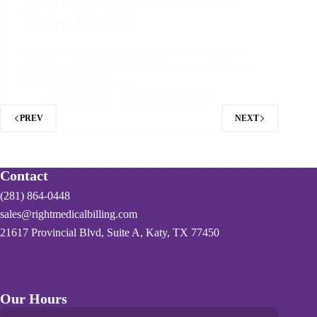
Claim Denials
Insurance eligibility verification is one of the most
critical steps in the medical billing process. Before a
patient receives care,…
RMB
July 7, 2026
PREV
NEXT
Contact
(281) 864-0448
sales@rightmedicalbilling.com
21617 Provincial Blvd, Suite A, Katy, TX 77450
Our Hours