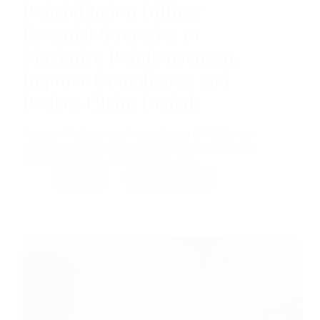
Rehabilitation Billing:
Essential Strategies to
Maximize Reimbursement,
Improve Compliance, and
Reduce Claim Denials
Physical Medicine and Rehabilitation (PM&R), also
known as Physiatry, is a specialized field focused on
restoring function, reducing pain, and…
RMB
July 20, 2026