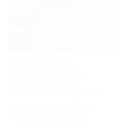
Hematology Billing
Services: Maximizing
Reimbursement Through
Accurate Coding and
Revenue Cycle Management
Hematology is a specialized field of medicine
focused on diagnosing and treating disorders of the
blood, bone marrow, and lymphatic…
RMB
July 9, 2026