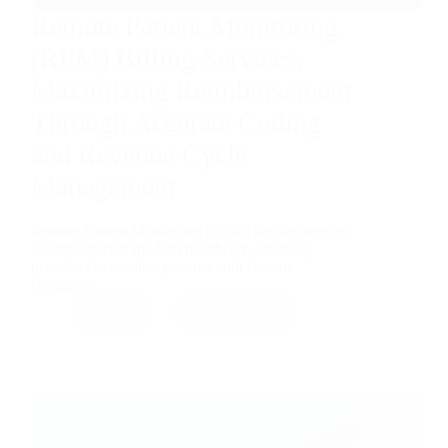
Remote Patient Monitoring
(RPM) Billing Services:
Maximizing Reimbursement
Through Accurate Coding
and Revenue Cycle
Management
Remote Patient Monitoring (RPM) has become an
essential part of modern healthcare, enabling
providers to monitor patients with chronic
conditions…
RMB
July 8, 2026