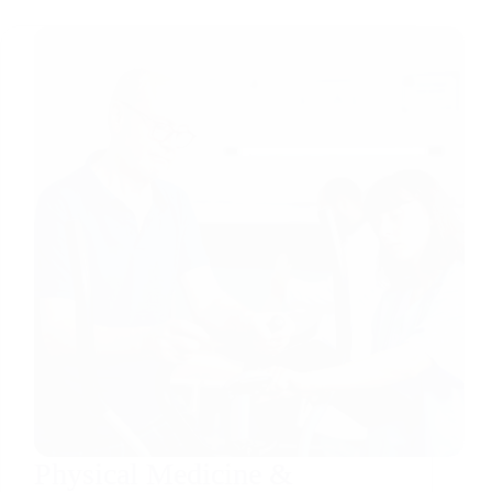
Physical Medicine &