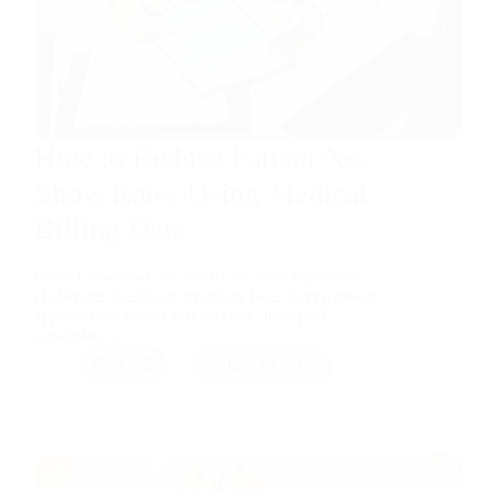
How to Reduce Patient No-
Show Rates Using Medical
Billing Data
Patient no-shows are one of the most expensive
challenges healthcare practices face. Every missed
appointment means lost revenue, disrupted
schedules,…
RMB
July 13, 2026