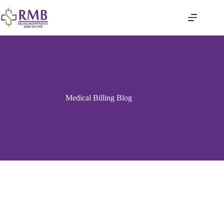
Medical Billing Blog